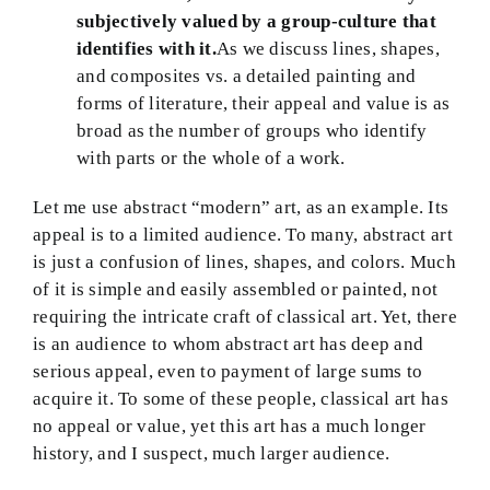
subjectively valued by a group-culture that
identifies with it.
As we discuss lines, shapes,
and composites vs. a detailed painting and
forms of literature, their appeal and value is as
broad as the number of groups who identify
with parts or the whole of a work.
Let me use abstract “modern” art, as an example. Its
appeal is to a limited audience. To many, abstract art
is just a confusion of lines, shapes, and colors. Much
of it is simple and easily assembled or painted, not
requiring the intricate craft of classical art. Yet, there
is an audience to whom abstract art has deep and
serious appeal, even to payment of large sums to
acquire it. To some of these people, classical art has
no appeal or value, yet this art has a much longer
history, and I suspect, much larger audience.