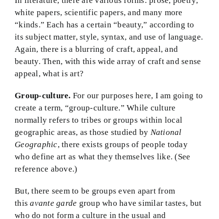
In literature, there are various forms: prose, poetry,
white papers, scientific papers, and many more
“kinds.” Each has a certain “beauty,” according to
its subject matter, style, syntax, and use of language.
Again, there is a blurring of craft, appeal, and
beauty. Then, with this wide array of craft and sense
appeal, what is art?
Group-culture.
For our purposes here, I am going to
create a term, “group-culture.” While culture
normally refers to tribes or groups within local
geographic areas, as those studied by
National
Geographic
, there exists groups of people today
who define art as what they themselves like. (See
reference above.)
But, there seem to be groups even apart from
this
avante garde
group who have similar tastes, but
who do not form a culture in the usual and