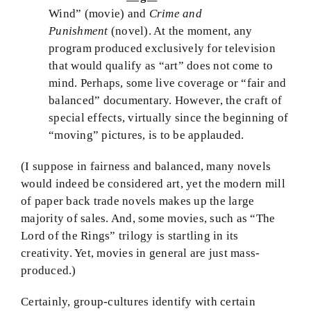
Wind” (movie) and
Crime and
Punishment
(novel). At the moment, any
program produced exclusively for television
that would qualify as “art” does not come to
mind. Perhaps, some live coverage or “fair and
balanced” documentary. However, the craft of
special effects, virtually since the beginning of
“moving” pictures, is to be applauded.
(I suppose in fairness and balanced, many novels
would indeed be considered art, yet the modern mill
of paper back trade novels makes up the large
majority of sales. And, some movies, such as “The
Lord of the Rings” trilogy is startling in its
creativity. Yet, movies in general are just mass-
produced.)
Certainly, group-cultures identify with certain