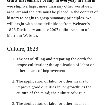
crafts that enhance beauty in everyday life and in
worship.
Perhaps, more than any other worldview
Theology in Small Bites
area, art and the arts must be placed in the context of
history to begin to grasp summary principles. We
Biblical Philosophy
will begin with some definitions from Webster’s
1828 Dictionary and the 2007 online version of
BMEI.org
Merriam-Webster.
Culture, 1828
The act of tilling and preparing the earth for
crops; cultivation; the application of labor or
other means of improvement.
The application of labor or other means to
improve good qualities in, or growth; as the
culture of the mind; the culture of virtue.
The application of labor or other means in