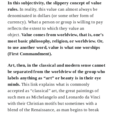
In this subjectivity, the slippery concept of value
rules.
In reality, this value can almost always be
denominated in dollars (or some other form of
currency). What a person or group is willing to pay
reflects the extent to which they value an
object.
Value comes from worldview, that is, one’s
most basic philosophy, religion, or worldview.
Or,
to use another word, value is what one worships
(First Commandment).
Art, then, in the classical and modern sense cannot
be separated from the worldview of the group who
labels anything as “art” or beauty is in their eye
minds.
This link explains what is commonly
accepted as “classical” art, the great paintings of
such men as Michelangelo and Leonardo da Vinci
with their Christian motifs but sometimes with a
blend of the Renaissance, as man begins to break