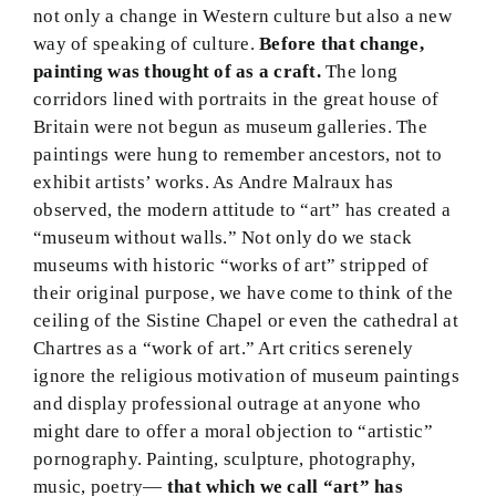
not only a change in Western culture but also a new
way of speaking of culture.
Before that change,
painting was thought of as a craft.
The long
corridors lined with portraits in the great house of
Britain were not begun as museum galleries. The
paintings were hung to remember ancestors, not to
exhibit artists’ works. As Andre Malraux has
observed, the modern attitude to “art” has created a
“museum without walls.” Not only do we stack
museums with historic “works of art” stripped of
their original purpose, we have come to think of the
ceiling of the Sistine Chapel or even the cathedral at
Chartres as a “work of art.” Art critics serenely
ignore the religious motivation of museum paintings
and display professional outrage at anyone who
might dare to offer a moral objection to “artistic”
pornography. Painting, sculpture, photography,
music, poetry—
that which we call “art” has