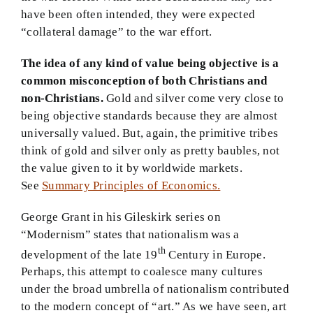
have been often intended, they were expected
“collateral damage” to the war effort.
The idea of any kind of value being objective is a
common misconception of both Christians and
non-Christians.
Gold and silver come very close to
being objective standards because they are almost
universally valued. But, again, the primitive tribes
think of gold and silver only as pretty baubles, not
the value given to it by worldwide markets.
See
Summary Principles of Economics.
George Grant in his Gileskirk series on
“Modernism” states that nationalism was a
th
development of the late 19
Century in Europe.
Perhaps, this attempt to coalesce many cultures
under the broad umbrella of nationalism contributed
to the modern concept of “art.” As we have seen, art