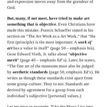
and expression moves away from the grandeur of
God.
But, many, if not most, have tried to make art
something that is objective
. Even Christians have
made this mistake. Francis Schaeffer stated in his
section on “The Art Work as a Art Work,” that “the
first (principle) is the most important: A
work of
art
has a value in itself” (page 50 – emphasis his).
Gene Edward Vieth, Jr. talks about “
objective
merit
” (page 40 – emphasis Ed‘s). Later, he states,
“The fine art of the museums must also be judged
by
aesthetic standards
(page 50, emphasis Ed’s). He
writes as though these standards exist apart from
some group-culture. They to not. Standards are
derived by agreement for a group from each
individual’s subjective [personal] values.)
Let me give an example. Take the Mona Lisa into