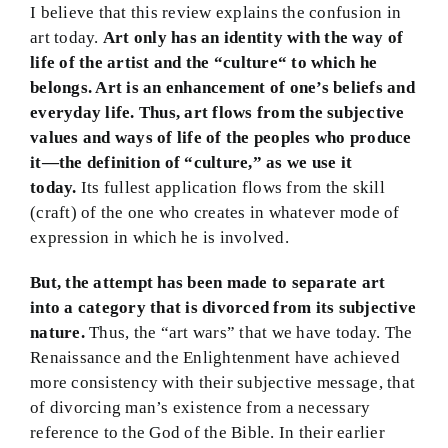
I believe that this review explains the confusion in
art today.
Art only has an identity with the way of
life of the artist and the “culture“ to which he
belongs. Art is an enhancement of one’s beliefs and
everyday life. Thus, art flows from the subjective
values and ways of life of the peoples who produce
it—the definition of “culture,” as we use it
today.
Its fullest application flows from the skill
(craft) of the one who creates in whatever mode of
expression in which he is involved.
But, the attempt has been made to separate art
into a category that is divorced from its subjective
nature.
Thus, the “art wars” that we have today. The
Renaissance and the Enlightenment have achieved
more consistency with their subjective message, that
of divorcing man’s existence from a necessary
reference to the God of the Bible. In their earlier