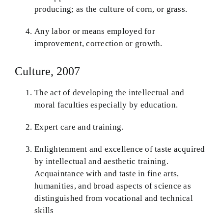
producing; as the culture of corn, or grass.
Any labor or means employed for
improvement, correction or growth.
Culture, 2007
The act of developing the intellectual and
moral faculties especially by education.
Expert care and training.
Enlightenment and excellence of taste acquired
by intellectual and aesthetic training.
Acquaintance with and taste in fine arts,
humanities, and broad aspects of science as
distinguished from vocational and technical
skills