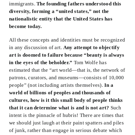
immigrants.
The founding fathers understood this
diversity, forming a “united states,” not the
nationalistic entity that the United States has
become today.
All these concepts and identities must be recognized
in any discussion of art.
Any attempt to objectify
art is doomed to failure because “beauty is always
in the eyes of the beholder.”
Tom Wolfe has
estimated that the “art world—that is, the network of
patrons, curators, and museums—consists of 10,000
people” (not including artists themselves).
In a
world of billions of peoples and thousands of
cultures, how is it this small body of people thinks
that it can determine what is and is not art?
Such
intent is the pinnacle of hubris! There are times that
we should just laugh at their paint spatters and piles
of junk, rather than engage in serious debate which