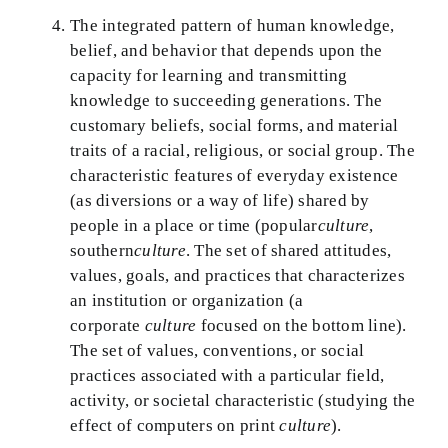
The integrated pattern of human knowledge,
belief, and behavior that depends upon the
capacity for learning and transmitting
knowledge to succeeding generations. The
customary beliefs, social forms, and material
traits of a racial, religious, or social group. The
characteristic features of everyday existence
(as diversions or a way of life) shared by
people in a place or time (popular
culture
,
southern
culture
. The set of shared attitudes,
values, goals, and practices that characterizes
an institution or organization (a
corporate
culture
focused on the bottom line).
The set of values, conventions, or social
practices associated with a particular field,
activity, or societal characteristic (studying the
effect of computers on print
culture
).