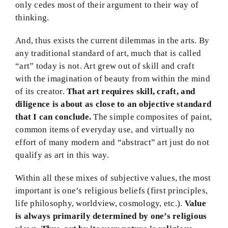
only cedes most of their argument to their way of
thinking.
And, thus exists the current dilemmas in the arts. By
any traditional standard of art, much that is called
“art” today is not. Art grew out of skill and craft
with the imagination of beauty from within the mind
of its creator.
That art requires skill, craft, and
diligence is about as close to an objective standard
that I can conclude.
The simple composites of paint,
common items of everyday use, and virtually no
effort of many modern and “abstract” art just do not
qualify as art in this way.
Within all these mixes of subjective values, the most
important is one’s religious beliefs (first principles,
life philosophy, worldview, cosmology, etc.).
Value
is always primarily determined by one’s religious