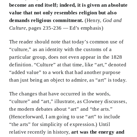
become an end itself; indeed, it is given an absolute
value that not only resembles religion but also
demands religious commitment.
(Henry,
God and
Culture
, pages 235-236 — Ed’s emphasis)
The reader should note that today’s common use of
“culture,” as an identity with the customs of a
particular group, does not even appear in the 1828
definition. “Culture” at that time, like “art,” denoted
“added value” to a work that had another purpose
than just being an object to admire, as “art” is today.
The changes that have occurred in the words,
“culture” and “art,” illustrate, as Clowney discusses,
the modern debates about “art” and “the arts.”
(Henceforward, I am going to use “art” to include
“the arts” for simplicity of expression.) Until
relative recently in history,
art was the energy and