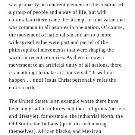
was primarily an inherent element of the customs of
a group of people and a way of life, but with
nationalism there came the attempt to find value that
was common to all peoples in one nation. Of course,
the movement of nationalism and art to a more
widespread value were part and parcel of the
philosophical movements that were shaping the
world in recent centuries. As there is now a
movement to an artificial unity of all nations, there
is an attempt to make art “universal.” It will not
happen … until Jesus Christ personally rules the
entire earth.
The United States is an example where there have
been a myriad of cultures and their religions (beliefs
and lifestyle), for example, the industrial North, the
Old South, the Indians (quite distinct among
themselves), African blacks, and Mexican