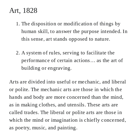
Art, 1828
The disposition or modification of things by
human skill, to answer the purpose intended. In
this sense, art stands opposed to nature.
A system of rules, serving to facilitate the
performance of certain actions… as the art of
building or engraving.
Arts are divided into useful or mechanic, and liberal
or polite. The mechanic arts are those in which the
hands and body are more concerned than the mind,
as in making clothes, and utensils. These arts are
called trades. The liberal or polite arts are those in
which the mind or imagination is chiefly concerned,
as poetry, music, and painting.