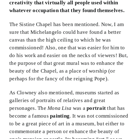
creativity that virtually all people used within
whatever occupation that they found themselves.
The Sistine Chapel has been mentioned. Now, I am
sure that Michelangelo could have found a better
canvas than the high ceiling to which he was
commissioned! Also, one that was easier for him to
do his work and easier on the necks of viewers! But,
the purpose of that great mural was to enhance the
beauty of the Chapel, as a place of worship (or
perhaps for the fancy of the reigning Pope).
As Clowney also mentioned, museums started as
galleries of portraits of relatives and great
personages. The
Mona Lisa
was a
portrait
that has
become a famous
painting
. It was not commissioned
to be a great piece of art in a museum, but either to
commemorate a person or enhance the beauty of