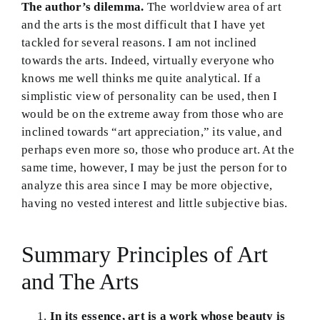
The author’s dilemma.
The worldview area of art
and the arts is the most difficult that I have yet
tackled for several reasons. I am not inclined
towards the arts. Indeed, virtually everyone who
knows me well thinks me quite analytical. If a
simplistic view of personality can be used, then I
would be on the extreme away from those who are
inclined towards “art appreciation,” its value, and
perhaps even more so, those who produce art. At the
same time, however, I may be just the person for to
analyze this area since I may be more objective,
having no vested interest and little subjective bias.
Summary Principles of Art
and The Arts
In its essence, art is a work whose beauty is