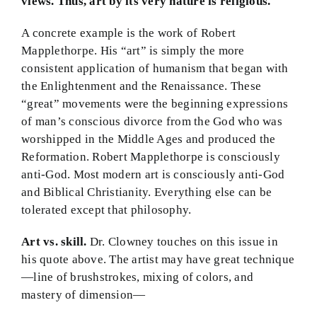
views.
Thus, art by its very nature is religious.
A concrete example is the work of Robert
Mapplethorpe. His “art” is simply the more
consistent application of humanism that began with
the Enlightenment and the Renaissance. These
“great” movements were the beginning expressions
of man’s conscious divorce from the God who was
worshipped in the Middle Ages and produced the
Reformation. Robert Mapplethorpe is consciously
anti-God. Most modern art is consciously anti-God
and Biblical Christianity. Everything else can be
tolerated except that philosophy.
Art vs. skill.
Dr. Clowney touches on this issue in
his quote above. The artist may have great technique
—line of brushstrokes, mixing of colors, and
mastery of dimension—