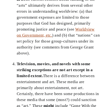
“arts” ultimately derives from several other
errors in understanding worldview: (a) that
government expenses are limited to those
purposes that God has designed, primarily
promoting justice and peace (see
Worldview
on Government, etc.
) and (b) that “nations” can
set policy for those group-cultures under its
authority (see comments from George Grant
above).
Television, movies, and novels with some
striking exceptions are not art except in a
limited extent.
There is a difference between
entertainment and art. These media are
primarily about entertainment, not art.
Certainly, there have been some productions in
these media that some (most?) could sanction
as “art.” These
might
include “Gone With the