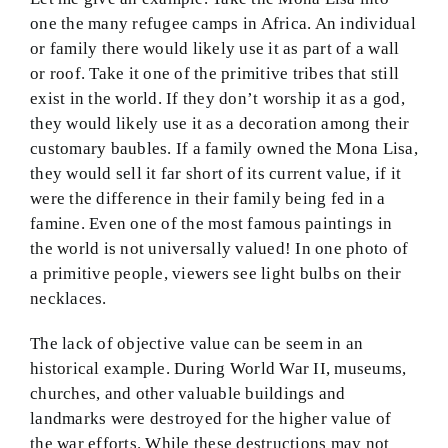
one the many refugee camps in Africa. An individual
or family there would likely use it as part of a wall
or roof. Take it one of the primitive tribes that still
exist in the world. If they don’t worship it as a god,
they would likely use it as a decoration among their
customary baubles. If a family owned the Mona Lisa,
they would sell it far short of its current value, if it
were the difference in their family being fed in a
famine. Even one of the most famous paintings in
the world is not universally valued! In one photo of
a primitive people, viewers see light bulbs on their
necklaces.
The lack of objective value can be seem in an
historical example. During World War II, museums,
churches, and other valuable buildings and
landmarks were destroyed for the higher value of
the war efforts. While these destructions may not