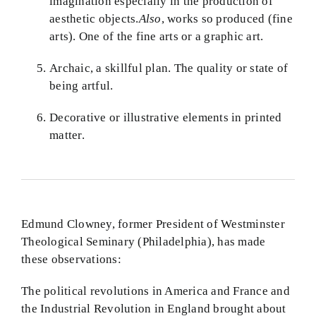
imagination especially in the production of
aesthetic objects.
Also
, works so produced (fine
arts). One of the fine arts or a graphic art.
Archaic, a skillful plan. The quality or state of
being artful.
Decorative or illustrative elements in printed
matter.
Edmund Clowney, former President of Westminster
Theological Seminary (Philadelphia), has made
these observations:
The political revolutions in America and France and
the Industrial Revolution in England brought about