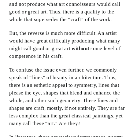
and not produce what art connoisseurs would call
good or great art. Thus, there is a quality to the
whole that supersedes the “craft” of the work.
But, the reverse is much more difficult. An artist
would have great difficulty producing what many
might call good or great art
without
some level of
competence in his craft.
To confuse the issue even further, we commonly
speak of “lines” of beauty in architecture. Thus,
there is an esthetic appeal to symmetry, lines that
please the eye, shapes that blend and enhance the
whole, and other such geometry. These lines and
shapes are craft, mostly, if not entirely. They are far
less complex than the great classical paintings, yet
many call these “art.” Are they?