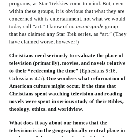
programs, as Star Trekkies come to mind. But, even
within these groups, it is obvious that what they are
concerned with is entertainment, not what we would
today call “art.” I know of no
avant-garde
group
that has claimed any Star Trek series, as “art.” (They
have claimed worse, however!)
Christians need seriously to evaluate the place of
television (primarily), movies, and novels relative
to their “redeeming the time”
(Ephesians 5:16,
Colossians 4:5).
One wonders what reformation of
American culture might occur, if the time that
Christians spent watching television and reading
novels were spent in serious study of their Bibles,
theology, ethics, and worldview.
What does it say about our homes that the
television is in the geographically central place in