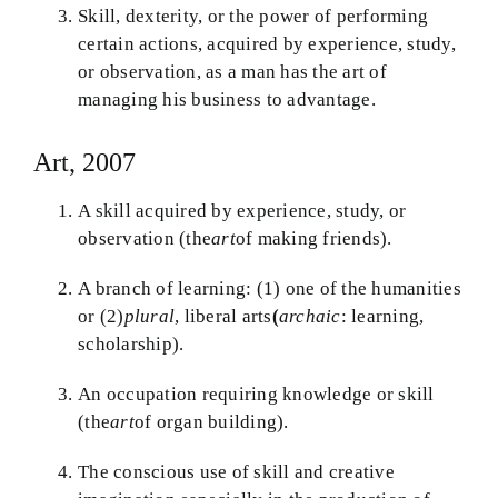
Skill, dexterity, or the power of performing
certain actions, acquired by experience, study,
or observation, as a man has the art of
managing his business to advantage.
Art, 2007
A skill acquired by experience, study, or
observation (the
art
of making friends).
A branch of learning: (1) one of the humanities
or (2)
plural
, liberal arts
(
archaic
: learning,
scholarship).
An occupation requiring knowledge or skill
(the
art
of organ building).
The conscious use of skill and creative