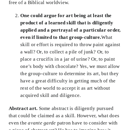
free of a Biblical worldview.
One could argue for art being at least the
product of a learned skill that is diligently
applied and a portrayal of a particular order,
even if limited to that group-culture.
What
skill or effort is required to throw paint against
a wall? Or, to collect a pile of junk? Or, to
place a crucifix in a jar of urine? Or, to paint
one’s body with chocolate? Yes, we must allow
the group-culture to determine its art, but they
have a great difficulty in getting much of the
rest of the world to accept it as art without
acquired skill and diligence.
Abstract art.
Some abstract is diligently pursued
that could be claimed as a skill. However, what does
even the
avante garde
patron have to consider with