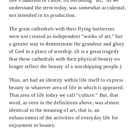
one’s mansion or castle. Its becoming “art,” as we
understand the term today, was somewhat accidental,
not intended in its production.
The great cathedrals with their flying buttresses
were not created as independent “works of art,” but
a greater way to demonstrate the grandeur and glory
of God in a place of worship. (It is a great tragedy
that these cathedrals with their physical beauty no
longer reflect the beauty of a worshipping people.)
Thus, art had an identity within life itself to express
beauty in whatever area of life in which it appeared.
That area of life today we call “culture.” But, that
word, as seen in the definitions above, was almost
identical to the meaning of art, that is, an
enhancement of the activities of everyday life for
enjoyment or beauty.