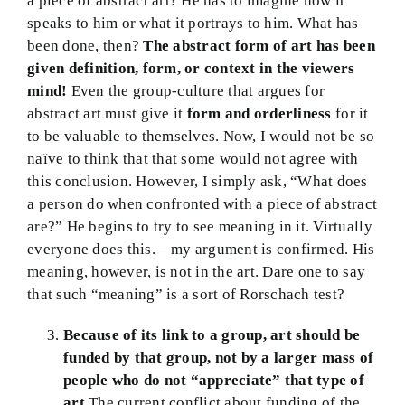
a piece of abstract art? He has to imagine how it
speaks to him or what it portrays to him. What has
been done, then?
The abstract form of art has been
given definition, form, or context in the viewers
mind!
Even the group-culture that argues for
abstract art must give it
form and orderliness
for it
to be valuable to themselves. Now, I would not be so
naïve to think that that some would not agree with
this conclusion. However, I simply ask, “What does
a person do when confronted with a piece of abstract
are?” He begins to try to see meaning in it. Virtually
everyone does this.—my argument is confirmed. His
meaning, however, is not in the art. Dare one to say
that such “meaning” is a sort of Rorschach test?
Because of its link to a group, art should be
funded by that group, not by a larger mass of
people who do not “appreciate” that type of
art.
The current conflict about funding of the