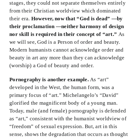
stages, they could not separate themselves entirely
from their Christian worldview which dominated
their era.
However, now that “God is dead” —by
their proclamation —neither harmony of design
nor skill is required in their concept of “art.”
As
we will see, God is a Person of order and beauty.
Modern humanists cannot acknowledge order and
beauty in art any more than they can acknowledge
(worship) a God of beauty and order.
Pornography is another example.
As “art”
developed in the West, the human form, was a
primary focus of “art.” Michelangelo’s “David”
glorified the magnificent body of a young man.
Today, male (and female) pornography is defended
as “art,” consistent with the humanist worldview of
“freedom” of sexual expression. But, art in this
sense, shows the degradation that occurs as thought