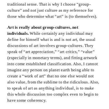
traditional sense. That is why I choose “group-
culture” and not just culture as my reference for
those who determine what “art” is (to themselves).
Art is really about group-cultures, not
individuals.
While certainly any individual may
define for himself what is and is not art, the usual
discussions of art involves group-cultures. They
speak of “art appreciation,” “art critics,” “value”
(especially in monetary terms), and fitting artwork
into come established classification. Also, I cannot
imagine any person on planet earth being able to
create a “work of art” that no one else would not
also value, from the sublime to the ridiculous. Also,
to speak of art as anything individual, is to make
this whole discussion too complex even to begin to
have some coherency.