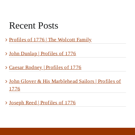
Recent Posts
Profiles of 1776 | The Wolcott Family
John Dunlap | Profiles of 1776
Caesar Rodney | Profiles of 1776
John Glover & His Marblehead Sailors | Profiles of
1776
Joseph Reed | Profiles of 1776