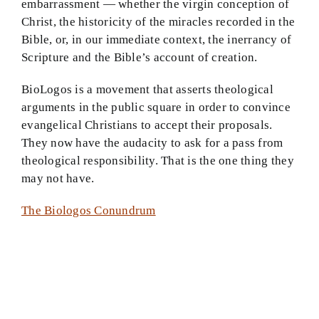
embarrassment — whether the virgin conception of
Christ, the historicity of the miracles recorded in the
Theology in Small Bites
Bible, or, in our immediate context, the inerrancy of
Scripture and the Bible’s account of creation.
Biblical Philosophy
BioLogos is a movement that asserts theological
BMEI.org
arguments in the public square in order to convince
evangelical Christians to accept their proposals.
They now have the audacity to ask for a pass from
theological responsibility. That is the one thing they
may not have.
The Biologos Conundrum