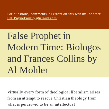
NEW! Chat with Ed’s Writings
Posts
For questions, comments, or errors on this website, contact:
Ed_PayneFamily@icloud.com
.
Updated History Lessons
False Prophet in
Comprehensive List of Worldview Areas and
Articles
Modern Time: Biologos
Glossary
and Frances Collins by
The Effective Christian Life
Al Mohler
About the Website Title and Its Author
Basic Principles
Virtually every form of theological liberalism arises
The Complete Book on Faith… Almost
from an attempt to rescue Christian theology from
what is perceived to be an intellectual
God Confronts Culture Book