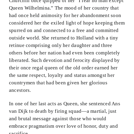
Churchill once quipped of her “I fear no man except
Queen Wilhelmina.” The mood of her country that
had once held animosity for her abandonment soon
considered her the exiled light of hope keeping them
spurred on and connected to a free and committed
outside world. She returned to Holland with a tiny
retinue comprising only her daughter and three
others before her nation had even been completely
liberated. Such devotion and ferocity displayed by
their once regal queen of the old order earned her
the same respect, loyalty and status amongst her
countrymen that had been given her glorious
ancestors.
In one of her last acts as Queen, she sentenced Ans
van Dijk to death by firing squad—a martial, just
and brutal message against those who would
embrace pragmatism over love of honor, duty and
sacrifice.