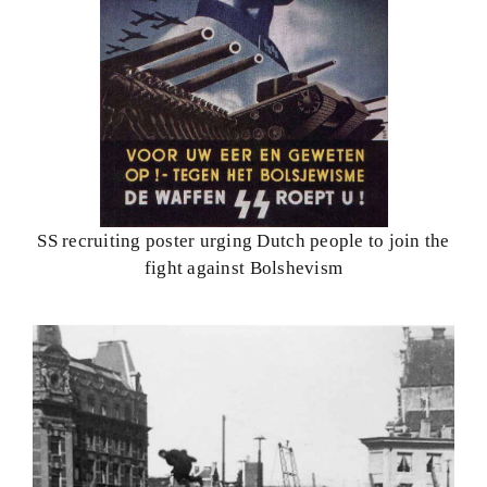
SS recruiting poster urging Dutch people to join the
fight against Bolshevism