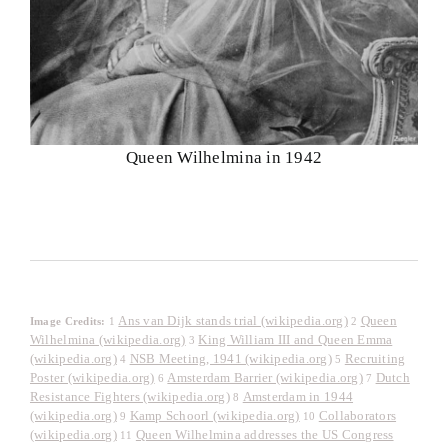
Queen Wilhelmina in 1942
Ans van Dijk stands trial (wikipedia.org)
Queen
Image Credits:
1
2
Wilhelmina (wikipedia.org)
King William III and Queen Emma
3
(wikipedia.org)
NSB Meeting, 1941 (wikipedia.org)
Recruiting
4
5
Poster (wikipedia.org)
Amsterdam Barrier (wikipedia.org)
Dutch
6
7
Resistance Fighters (wikipedia.org)
Amsterdam in 1944
8
(wikipedia.org)
Kamp Schoorl (wikipedia.org)
Collaborators
9
10
(wikipedia.org)
Queen Wilhelmina addresses the US Congress
11