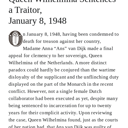
a Traitor,
Theology in Small Bites
January 8, 1948
Biblical Philosophy
n January 8, 1948, having been condemned to
BMEI.org
death for treason against her country,
Madame Anna “Ans” van Dijk made a final
appeal for clemency to her sovereign, Queen
Wilhelmina of the Netherlands. A more distinct
paradox could hardly be conjured than the wartime
disloyalty of the supplicant and the unflinching duty
displayed on the part of the Monarch in the recent
conflict. However, not a single female Dutch
collaborator had been executed as yet, despite many
being sentenced to incarceration for up to twenty
years for their complicit activity. Upon reviewing
the case, Queen Wilhelmina found, just as the courts
of her nation had, that Ans van Dijk was guilty of