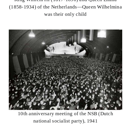
(1858-1934) of the Netherlands—Queen Wilhelmina
was their only child
10th anniversary meeting of the NSB (Dutch
national socialist party), 1941