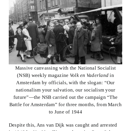
Massive canvassing with the National Socialist
(NSB) weekly magazine
Volk en Vaderland
in
Amsterdam by officials, with the slogan: “Our
nationalism your salvation, our socialism your
future”—the NSB carried out the campaign “The
Battle for Amsterdam” for three months, from March
to June of 1944
Despite this, Ans van Dijk was caught and arrested