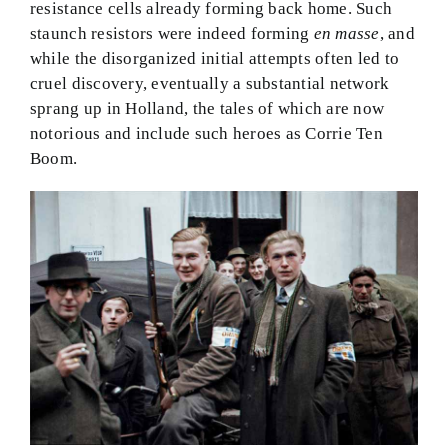
resistance cells already forming back home. Such
staunch resistors were indeed forming
en masse
, and
while the disorganized initial attempts often led to
cruel discovery, eventually a substantial network
sprang up in Holland, the tales of which are now
notorious and include such heroes as Corrie Ten
Boom.