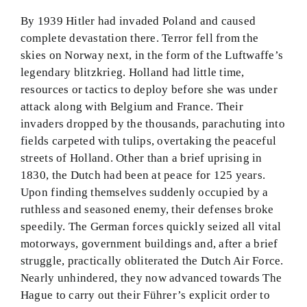
By 1939 Hitler had invaded Poland and caused
complete devastation there. Terror fell from the
skies on Norway next, in the form of the Luftwaffe’s
legendary blitzkrieg. Holland had little time,
resources or tactics to deploy before she was under
attack along with Belgium and France. Their
invaders dropped by the thousands, parachuting into
fields carpeted with tulips, overtaking the peaceful
streets of Holland. Other than a brief uprising in
1830, the Dutch had been at peace for 125 years.
Upon finding themselves suddenly occupied by a
ruthless and seasoned enemy, their defenses broke
speedily. The German forces quickly seized all vital
motorways, government buildings and, after a brief
struggle, practically obliterated the Dutch Air Force.
Nearly unhindered, they now advanced towards The
Hague to carry out their Führer’s explicit order to