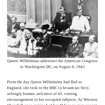
Queen Wilhelmina addresses the American Congress
in Washington DC, on August 6, 1942
From the day Queen Wilhelmina had fled to
England, she took to the BBC to broadcast fiery,
achingly human, and most of all, rousing
encouragement to her occupied subjects. As Winston