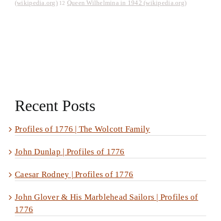
(wikipedia.org)
Queen Wilhelmina in 1942 (wikipedia.org)
12
Recent Posts
Profiles of 1776 | The Wolcott Family
John Dunlap | Profiles of 1776
Caesar Rodney | Profiles of 1776
John Glover & His Marblehead Sailors | Profiles of
1776