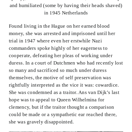
and humiliated (some by having their heads shaved)
in 1945 Netherlands
Found living in the Hague on her earned blood
money, she was arrested and imprisoned until her
trial in 1947 where even her erstwhile Nazi
commanders spoke highly of her eagerness to
cooperate, defeating her pleas of working under
duress. In a court of Dutchmen who had recently lost
so many and sacrificed so much under duress
themselves, the motive of self preservation was
rightfully interpreted as the vice it was: cowardice.
She was condemned as a traitor. Ans van Dijk’s last
hope was to appeal to Queen Wilhelmina for
clemency, but if the traitor thought a comparison
could be made or a sympathetic ear reached there,
she was gravely disappointed.