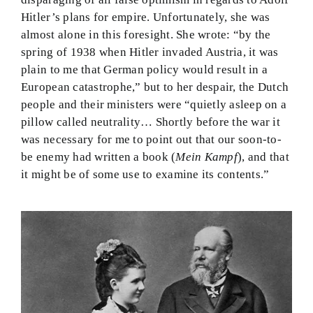
Hitler’s plans for empire. Unfortunately, she was
almost alone in this foresight. She wrote: “by the
spring of 1938 when Hitler invaded Austria, it was
plain to me that German policy would result in a
European catastrophe,” but to her despair, the Dutch
people and their ministers were “quietly asleep on a
pillow called neutrality… Shortly before the war it
was necessary for me to point out that our soon-to-
be enemy had written a book (
Mein Kampf
), and that
it might be of some use to examine its contents.”