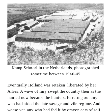
Kamp Schoorl in the Netherlands, photographed
sometime between 1940-45
Eventually Holland was retaken, liberated by her
Allies. A wave of fury swept the country then as the
hunted now became the hunters, ferreting out any
who had aided the late savage and vile regime. And
worse yet, any who had fed it by craven acts of self