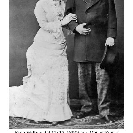
King Williem III (1817-1890) and Queen Emma