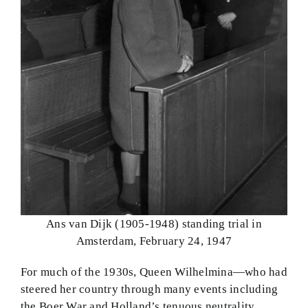
Ans van Dijk (1905-1948) standing trial in
Amsterdam, February 24, 1947
For much of the 1930s, Queen Wilhelmina—who had
steered her country through many events including
the Boer War and Holland’s tenuous neutrality