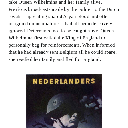
take Queen Wilhelmina and her family alive.
Previous broadcasts made by the Führer to the Dutch
royals—appealing shared Aryan blood and other
imagined commonalities—had all been derisively
ignored. Determined not to be caught alive, Queen
Wilhelmina first called the King of England to
personally beg for reinforcements. When informed
that he had already sent Belgium all he could spare,
she readied her family and fled for England.