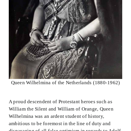
Queen Wilhelmina of the Netherlands (1880-1962)
A proud descendent of Protestant heroes such as
William the Silent and William of Orange, Queen
Wilhelmina was an ardent student of history,
ambitious to be foremost in the line of duty and
disparaging of all false optimism in regards to Adolf