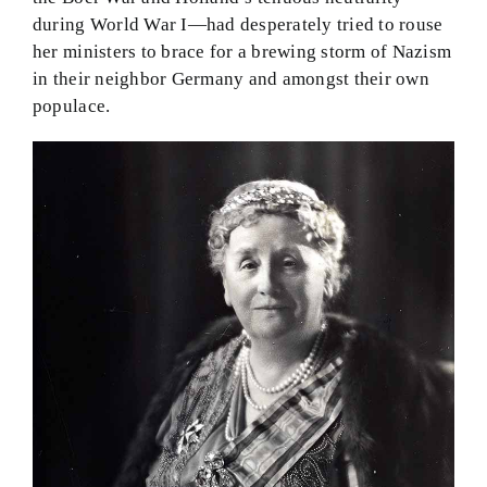
during World War I—had desperately tried to rouse
her ministers to brace for a brewing storm of Nazism
in their neighbor Germany and amongst their own
populace.