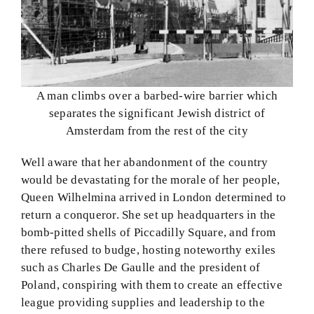
A man climbs over a barbed-wire barrier which
separates the significant Jewish district of
Amsterdam from the rest of the city
Well aware that her abandonment of the country
would be devastating for the morale of her people,
Queen Wilhelmina arrived in London determined to
return a conqueror. She set up headquarters in the
bomb-pitted shells of Piccadilly Square, and from
there refused to budge, hosting noteworthy exiles
such as Charles De Gaulle and the president of
Poland, conspiring with them to create an effective
league providing supplies and leadership to the