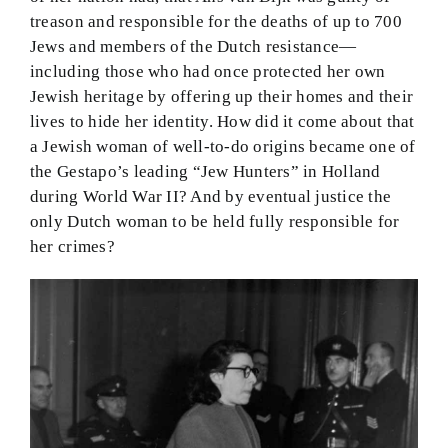
treason and responsible for the deaths of up to 700
Jews and members of the Dutch resistance—
including those who had once protected her own
Jewish heritage by offering up their homes and their
lives to hide her identity. How did it come about that
a Jewish woman of well-to-do origins became one of
the Gestapo’s leading “Jew Hunters” in Holland
during World War II? And by eventual justice the
only Dutch woman to be held fully responsible for
her crimes?