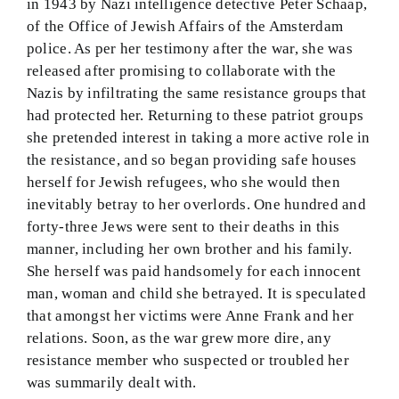
in 1943 by Nazi intelligence detective Peter Schaap,
of the Office of Jewish Affairs of the Amsterdam
police. As per her testimony after the war, she was
released after promising to collaborate with the
Nazis by infiltrating the same resistance groups that
had protected her. Returning to these patriot groups
she pretended interest in taking a more active role in
the resistance, and so began providing safe houses
herself for Jewish refugees, who she would then
inevitably betray to her overlords. One hundred and
forty-three Jews were sent to their deaths in this
manner, including her own brother and his family.
She herself was paid handsomely for each innocent
man, woman and child she betrayed. It is speculated
that amongst her victims were Anne Frank and her
relations. Soon, as the war grew more dire, any
resistance member who suspected or troubled her
was summarily dealt with.