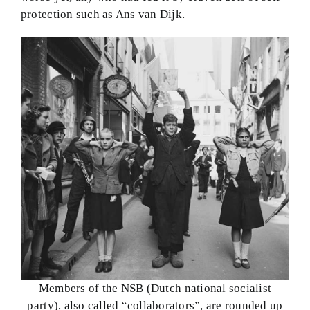
protection such as Ans van Dijk.
Members of the NSB (Dutch national socialist
party), also called “collaborators”, are rounded up