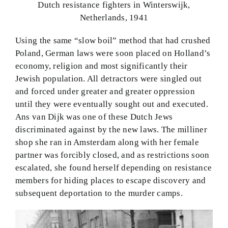
Dutch resistance fighters in Winterswijk,
Netherlands, 1941
Using the same “slow boil” method that had crushed
Poland, German laws were soon placed on Holland’s
economy, religion and most significantly their
Jewish population. All detractors were singled out
and forced under greater and greater oppression
until they were eventually sought out and executed.
Ans van Dijk was one of these Dutch Jews
discriminated against by the new laws. The milliner
shop she ran in Amsterdam along with her female
partner was forcibly closed, and as restrictions soon
escalated, she found herself depending on resistance
members for hiding places to escape discovery and
subsequent deportation to the murder camps.