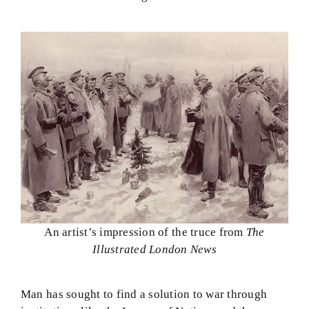
An artist’s impression of the truce from
The
Illustrated London News
Man has sought to find a solution to war through