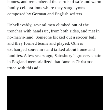
homes, and remembered the carols of safe and warm
family celebrations where they sang hymns
composed by German and English writers.
Unbelievably, several men climbed out of the
trenches with hands up, from both sides, and met in
no-man’s-land. Someone kicked out a soccer ball
and they formed teams and played. Others
exchanged souvenirs and talked about home and
families. A few years ago, Sainsbury’s grocery chain
in England memorialized that famous Christmas
truce with this ad: