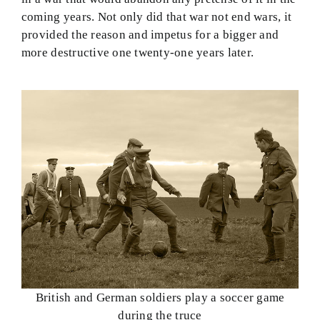
coming years. Not only did that war not end wars, it
provided the reason and impetus for a bigger and
more destructive one twenty-one years later.
British and German soldiers play a soccer game
during the truce