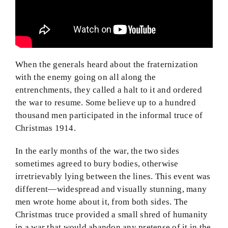
When the generals heard about the fraternization
with the enemy going on all along the
entrenchments, they called a halt to it and ordered
the war to resume. Some believe up to a hundred
thousand men participated in the informal truce of
Christmas 1914.
In the early months of the war, the two sides
sometimes agreed to bury bodies, otherwise
irretrievably lying between the lines. This event was
different—widespread and visually stunning, many
men wrote home about it, from both sides. The
Christmas truce provided a small shred of humanity
in a war that would abandon any pretense of it in the