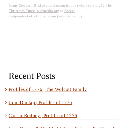
British and German troops (wikipedia.org)
The
Image Credits:
1
2
Christmas Truce (wikipedia.org)
Soccer
3
(indpendent.uk)
Illustration (wikipedia.org)
4
Recent Posts
Profiles of 1776 | The Wolcott Family
John Dunlap | Profiles of 1776
Caesar Rodney | Profiles of 1776