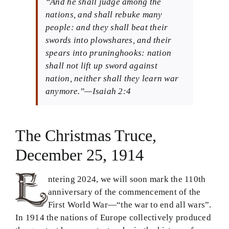
“And he shall judge among the
nations, and shall rebuke many
Theology in Small Bites
people: and they shall beat their
swords into plowshares, and their
Biblical Philosophy
spears into pruninghooks: nation
shall not lift up sword against
BMEI.org
nation, neither shall they learn war
anymore.”—Isaiah 2:4
The Christmas Truce,
December 25, 1914
ntering 2024, we will soon mark the 110th
anniversary of the commencement of the
First World War—“the war to end all wars”.
In 1914 the nations of Europe collectively produced