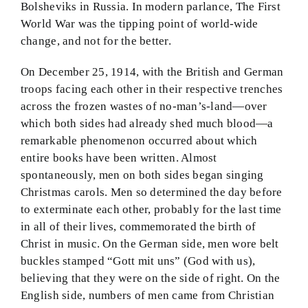
Bolsheviks in Russia. In modern parlance, The First
World War was the tipping point of world-wide
change, and not for the better.
On December 25, 1914, with the British and German
troops facing each other in their respective trenches
across the frozen wastes of no-man’s-land—over
which both sides had already shed much blood—a
remarkable phenomenon occurred about which
entire books have been written. Almost
spontaneously, men on both sides began singing
Christmas carols. Men so determined the day before
to exterminate each other, probably for the last time
in all of their lives, commemorated the birth of
Christ in music. On the German side, men wore belt
buckles stamped “Gott mit uns” (God with us),
believing that they were on the side of right. On the
English side, numbers of men came from Christian