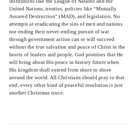
institutions like the League of Nations and the
United Nations, treaties, policies like “Mutually
Assured Destruction” (MAD), and legislation. No
attempts at eradicating the sins of men and nations
nor ending their never-ending pursuit of war
through government action can or will succeed
without the true salvation and peace of Christ in the
hearts of leaders and people. God promises that He
will bring about His peace in history future when
His kingdom shall extend from shore to shore
around the world. All Christians should pray to that
end; every other kind of peaceful resolution is just
another Christmas truce.