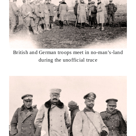
British and German troops meet in no-man’s-land
during the unofficial truce