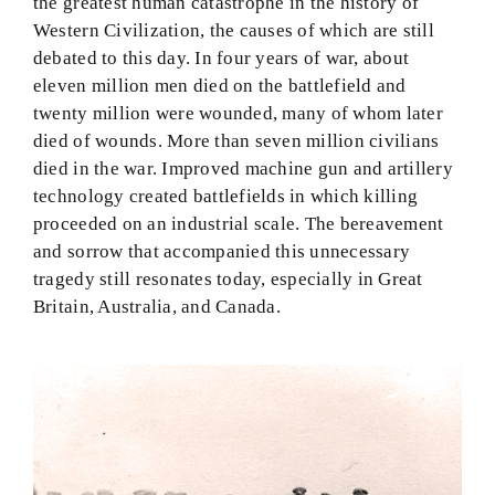
the greatest human catastrophe in the history of
Western Civilization, the causes of which are still
debated to this day. In four years of war, about
eleven million men died on the battlefield and
twenty million were wounded, many of whom later
died of wounds. More than seven million civilians
died in the war. Improved machine gun and artillery
technology created battlefields in which killing
proceeded on an industrial scale. The bereavement
and sorrow that accompanied this unnecessary
tragedy still resonates today, especially in Great
Britain, Australia, and Canada.