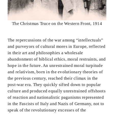
The Christmas Truce on the Western Front, 1914
The repercussions of the war among “intellectuals”
and purveyors of cultural mores in Europe, reflected
in their art and philosophies a wholesale
abandonment of biblical ethics, moral restraints, and
hope in the future. An unrestrained moral turpitude
and relativism, born in the evolutionary theories of
the previous century, reached their climax in the
post-war era. They quickly sifted down to popular
culture and produced equally unrestrained offshoots
of reaction and nationalistic paganisms represented
in the Fascists of Italy and Nazis of Germany, not to
speak of the revolutionary excesses of the