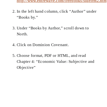
http://www.entrewave.com/freebooks/sidefrm2.htm
Theology in Small Bites
In the left hand column, click “Author” under
“Books by.”
Biblical Philosophy
Under “Books by Author,” scroll down to
BMEI.org
North.
Click on Dominion Covenant.
Choose format, PDF or HTML, and read
Chapter 4: “Economic Value: Subjective and
Objective”