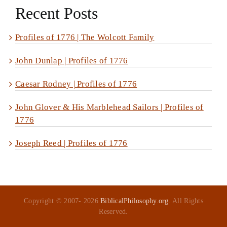
Recent Posts
Profiles of 1776 | The Wolcott Family
John Dunlap | Profiles of 1776
Caesar Rodney | Profiles of 1776
John Glover & His Marblehead Sailors | Profiles of
1776
Joseph Reed | Profiles of 1776
Copyright © 2007-
2026
BiblicalPhilosophy.org
. All Rights
Reserved.