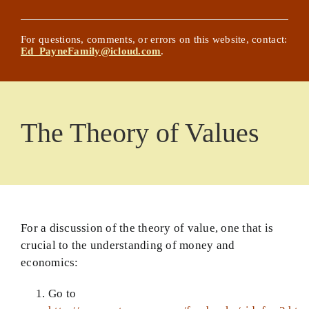
NEW! Chat with Ed’s Writings
Posts
For questions, comments, or errors on this website, contact:
Ed_PayneFamily@icloud.com
.
Updated History Lessons
Comprehensive List of Worldview Areas and
Articles
The Theory of Values
Glossary
The Effective Christian Life
About the Website Title and Its Author
For a discussion of the theory of value, one that is
Basic Principles
crucial to the understanding of money and
economics:
The Complete Book on Faith… Almost
Go to
God Confronts Culture Book