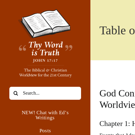
Skip
to
content
Table o
Search
God Conf
for:
Worldvi
NEW! Chat with Ed’s
Writings
Chapter 1: 
Posts