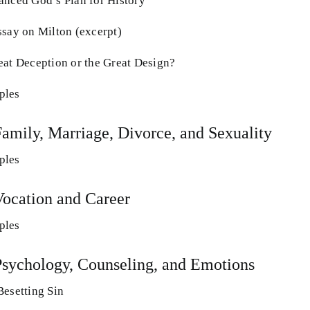
anced God’s Plan for History
ssay on Milton (excerpt)
eat Deception or the Great Design?
ples
Family, Marriage, Divorce, and Sexuality
ples
Vocation and Career
ples
Psychology, Counseling, and Emotions
Besetting Sin