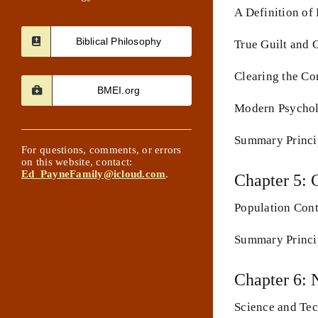
A Definition of
Biblical Philosophy
True Guilt and G
Clearing the Co
BMEI.org
Modern Psychol
Summary Princip
For questions, comments, or errors
on this website, contact:
Ed_PayneFamily@icloud.com
.
Chapter 5: 
Population Cont
Summary Princip
Chapter 6: 
Science and Tec