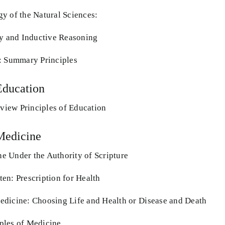
y of the Natural Sciences:
ty and Inductive Reasoning
: Summary Principles
Education
iew Principles of Education
Medicine
 Under the Authority of Scripture
en: Prescription for Health
dicine: Choosing Life and Health or Disease and Death
ples of Medicine