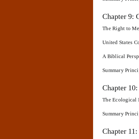
Chapter 9: 
The Right to Me
United States C
A Biblical Persp
Summary Princip
Chapter 10:
The Ecological 
Summary Princip
Chapter 11: