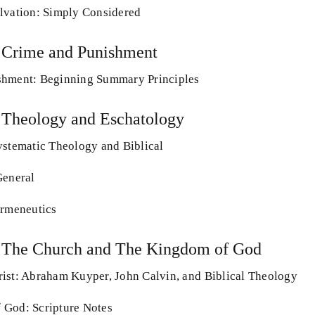
lvation: Simply Considered
 Crime and Punishment
shment: Beginning Summary Principles
 Theology and Eschatology
ystematic Theology and Biblical
General
ermeneutics
: The Church and The Kingdom of God
ist: Abraham Kuyper, John Calvin, and Biblical Theology
 God: Scripture Notes