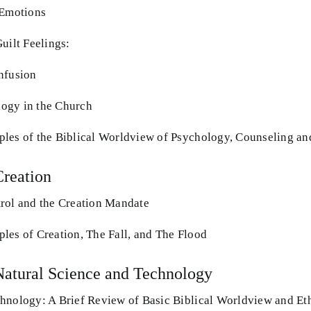
 Emotions
uilt Feelings:
nfusion
ogy in the Church
les of the Biblical Worldview of Psychology, Counseling a
Creation
rol and the Creation Mandate
les of Creation, The Fall, and The Flood
Natural Science and Technology
hnology: A Brief Review of Basic Biblical Worldview and Et