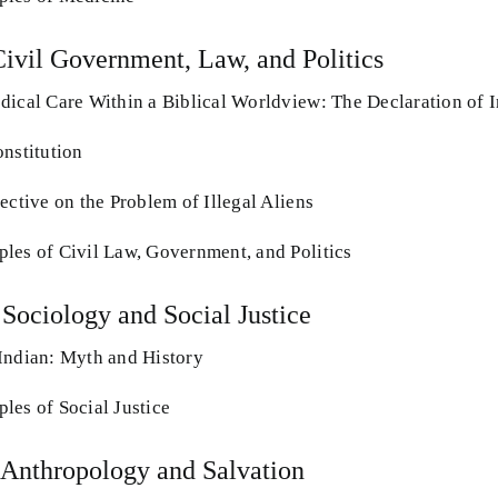
Civil Government, Law, and Politics
dical Care Within a Biblical Worldview: The Declaration of
onstitution
ective on the Problem of Illegal Aliens
les of Civil Law, Government, and Politics
 Sociology and Social Justice
Indian: Myth and History
les of Social Justice
 Anthropology and Salvation