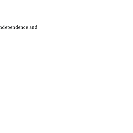
 Independence and