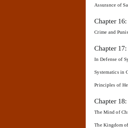
Assurance of Sa
Chapter 16:
Crime and Puni
Chapter 17:
In Defense of S
Systematics in 
Principles of H
Chapter 18
The Mind of Chr
The Kingdom of