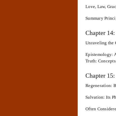
Love, Law, Grac
Summary Princi
Chapter 14:
Unraveling the 
Epistemology: A
Truth: Concept
Chapter 15:
Regeneration: 
Salvation: Its 
Often Consider