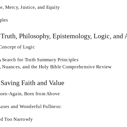
e, Mercy, Justice, and Equity
ples
 Truth, Philosophy, Epistemology, Logic, and 
Concept of Logic
 Search for Truth Summary Principles
s, Nuances, and the Holy Bible Comprehensive Review
 Saving Faith and Value
Born-Again, Born from Above
Phases and Wonderful Fullness:
ed Too Narrowly