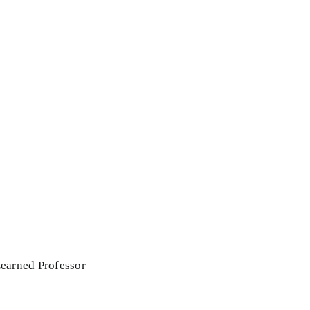
Learned Professor