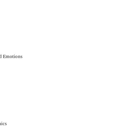
nd Emotions
hics