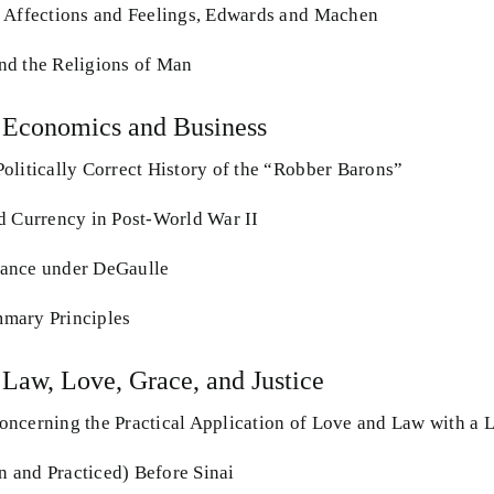
 Affections and Feelings, Edwards and Machen
nd the Religions of Man
 Economics and Business
olitically Correct History of the “Robber Barons”
d Currency in Post-World War II
ance under DeGaulle
mary Principles
 Law, Love, Grace, and Justice
ncerning the Practical Application of Love and Law with a 
 and Practiced) Before Sinai