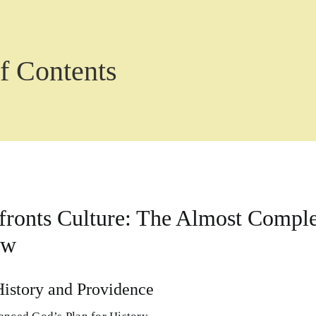
f Contents
ronts Culture: The Almost Complet
ew
History and Providence