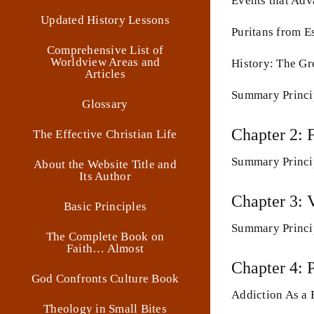
Events that Adv
Updated History Lessons
Puritans from E
Comprehensive List of
Worldview Areas and
History: The Gr
Articles
Summary Princi
Glossary
Chapter 2: 
The Effective Christian Life
Summary Princi
About the Website Title and
Its Author
Chapter 3: 
Basic Principles
Summary Princi
The Complete Book on
Faith… Almost
Chapter 4: 
God Confronts Culture Book
Addiction As a 
Theology in Small Bites