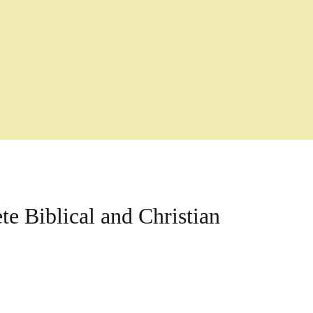
e Biblical and Christian