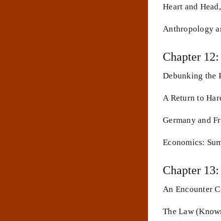
Heart and Head,
Anthropology a
Chapter 12:
Debunking the P
A Return to Har
Germany and Fr
Economics: Sum
Chapter 13:
An Encounter Co
The Law (Known