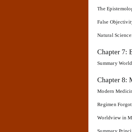
The Epistemolog
False Objectivi
Natural Science
Chapter 7: 
Summary Worldv
Chapter 8: 
Modern Medicine
Regimen Forgott
Worldview in Me
Summary Princi