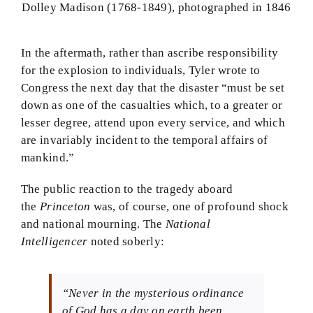
Dolley Madison (1768-1849), photographed in 1846
In the aftermath, rather than ascribe responsibility
for the explosion to individuals, Tyler wrote to
Congress the next day that the disaster “must be set
down as one of the casualties which, to a greater or
lesser degree, attend upon every service, and which
are invariably incident to the temporal affairs of
mankind.”
The public reaction to the tragedy aboard
the
Princeton
was, of course, one of profound shock
and national mourning. The
National
Intelligencer
noted soberly:
“Never in the mysterious ordinance
of God has a day on earth been