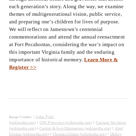
each generation’s story. Along the way, we examine
themes of multigenerational vision, public service,
and preparing one’s children for lives of purpose.
We will reflect on Jamestown’s centennial
commemorations and attend the annual reenactment
at Fort Pocahontas, considering the war’s impact on
this important Virginia family and the enduring
importance of historical memory.
Learn More &
Register >>
John Tyler
Image Credits:
1
(wikipedia.org)
USS
Princeton
(wikipedia.org)
Captain Stockton
2
3
(wikipedia.org)
Currier & Ives Illustration (wikipedia.org)
Abel
4
5
Upshur (wikipedia.org)
Thomas Gilmer (wikipedia.org)
Dolley
6
7