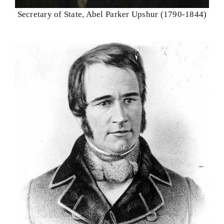
Secretary of State, Abel Parker Upshur (1790-1844)