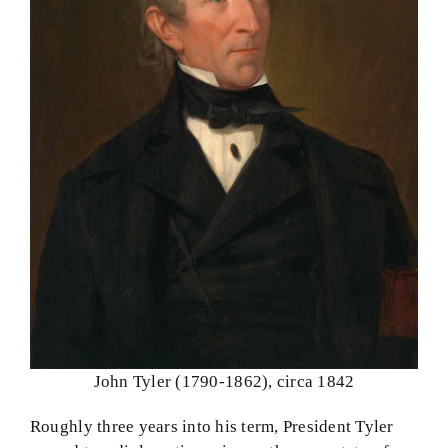
John Tyler (1790-1862), circa 1842
Roughly three years into his term, President Tyler