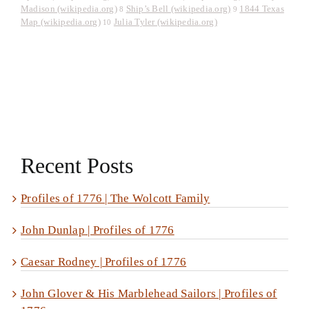
Madison (wikipedia.org)
Ship’s Bell (wikipedia.org)
1844 Texas
8
9
Map (wikipedia.org)
Julia Tyler (wikipedia.org)
10
Recent Posts
Profiles of 1776 | The Wolcott Family
John Dunlap | Profiles of 1776
Caesar Rodney | Profiles of 1776
John Glover & His Marblehead Sailors | Profiles of