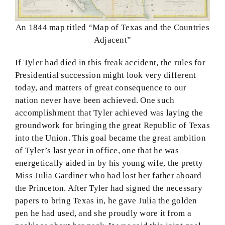
An 1844 map titled “Map of Texas and the Countries
Adjacent”
If Tyler had died in this freak accident, the rules for
Presidential succession might look very different
today, and matters of great consequence to our
nation never have been achieved. One such
accomplishment that Tyler achieved was laying the
groundwork for bringing the great Republic of Texas
into the Union. This goal became the great ambition
of Tyler’s last year in office, one that he was
energetically aided in by his young wife, the pretty
Miss Julia Gardiner who had lost her father aboard
the Princeton. After Tyler had signed the necessary
papers to bring Texas in, he gave Julia the golden
pen he had used, and she proudly wore it from a