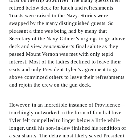
total on the trip downriver. The many guests then
retired below deck for lunch and refreshments.
Toasts were raised to the Navy. Stories were
swapped by the many distinguished guests. So
pleasant a time was being had by many that
Secretary of the Navy Gilmer’s urgings to go above
deck and view
Peacemaker
’s final salute as they
passed Mount Vernon was met with only tepid
interest. Most of the ladies declined to leave their
seats and only President Tyler’s agreement to go
above convinced others to leave their refreshments
and rejoin the crew on the gun deck.
However, in an incredible instance of Providence—
touchingly outworked in the form of familial love—
Tyler felt compelled to linger below a little while
longer, until his son-in-law finished his rendition of
a sea shanty. The delay most likely saved President