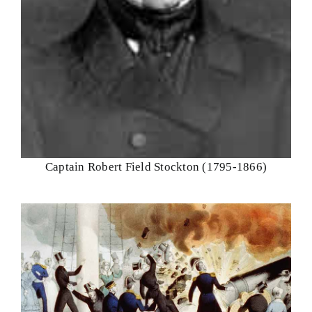
Captain Robert Field Stockton (1795-1866)