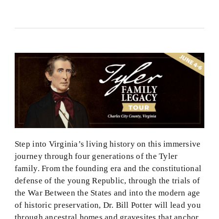
Step into Virginia’s living history on this immersive
journey through four generations of the Tyler
family. From the founding era and the constitutional
defense of the young Republic, through the trials of
the War Between the States and into the modern age
of historic preservation, Dr. Bill Potter will lead you
through ancestral homes and gravesites that anchor