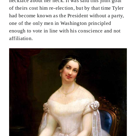
necklace about her neck. It was said this joint goal
of theirs cost him re-election, but by that time Tyler
had become known as the President without a party,
one of the only men in Washington principled
enough to vote in line with his conscience and not
affiliation.