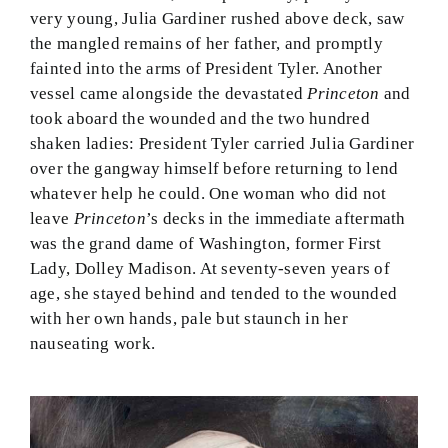
very young, Julia Gardiner rushed above deck, saw
the mangled remains of her father, and promptly
fainted into the arms of President Tyler. Another
vessel came alongside the devastated
Princeton
and
took aboard the wounded and the two hundred
shaken ladies: President Tyler carried Julia Gardiner
over the gangway himself before returning to lend
whatever help he could. One woman who did not
leave
Princeton
’s decks in the immediate aftermath
was the grand dame of Washington, former First
Lady, Dolley Madison. At seventy-seven years of
age, she stayed behind and tended to the wounded
with her own hands, pale but staunch in her
nauseating work.