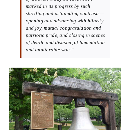
marked in its progress by such
startling and astounding contrasts—
opening and advancing with hilarity
and joy, mutual congratulation and
patriotic pride, and closing in scenes
of death, and disaster, of lamentation
and unutterable woe.”