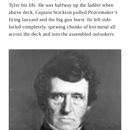
Tyler his life. He was halfway up the ladder when
above deck, Captain Stockton pulled
Peacemaker
’s
firing lanyard and the big gun burst. Its left side
failed completely, spewing chunks of hot metal all
across the deck and into the assembled onlookers.