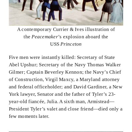
A contemporary Currier & Ives illustration of
the
Peacemaker
’s explosion aboard the
USS
Princeton
Five men were instantly killed: Secretary of State
Abel Upshur; Secretary of the Navy Thomas Walker
Gilmer; Captain Beverley Kennon; the Navy’s Chief
of Construction, Virgil Maxcy, a Maryland attorney
and federal officeholder; and David Gardiner, a New
York lawyer, Senator and the father of Tyler’s 23-
year-old fiancée, Julia. A sixth man, Armistead—
President Tyler’s valet and close friend—died only a
few moments later.