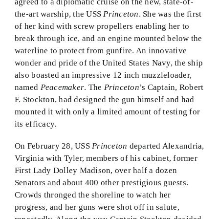
agreed to a diplomatic cruise on the new, state-of-
the-art warship, the USS
Princeton
. She was the first
of her kind with screw propellers enabling her to
break through ice, and an engine mounted below the
waterline to protect from gunfire. An innovative
wonder and pride of the United States Navy, the ship
also boasted an impressive 12 inch muzzleloader,
named
Peacemaker
. The
Princeton
’s Captain, Robert
F. Stockton, had designed the gun himself and had
mounted it with only a limited amount of testing for
its efficacy.
On February 28, USS
Princeton
departed Alexandria,
Virginia with Tyler, members of his cabinet, former
First Lady Dolley Madison, over half a dozen
Senators and about 400 other prestigious guests.
Crowds thronged the shoreline to watch her
progress, and her guns were shot off in salute,