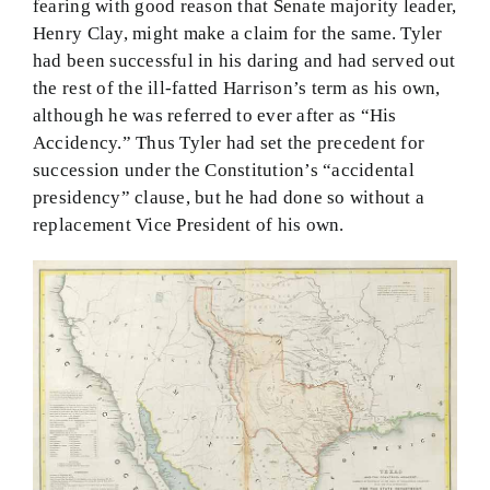
fearing with good reason that Senate majority leader,
Henry Clay, might make a claim for the same. Tyler
had been successful in his daring and had served out
the rest of the ill-fatted Harrison’s term as his own,
although he was referred to ever after as “His
Accidency.” Thus Tyler had set the precedent for
succession under the Constitution’s “accidental
presidency” clause, but he had done so without a
replacement Vice President of his own.