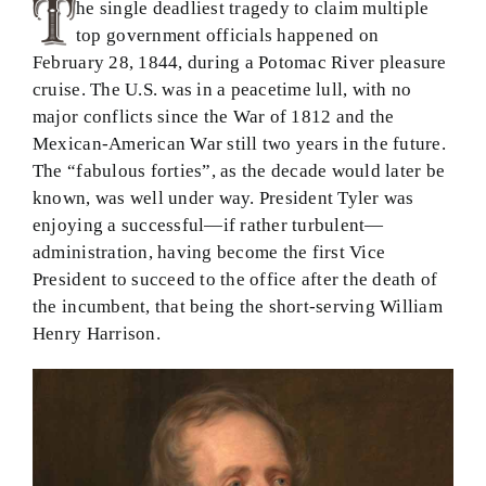
he single deadliest tragedy to claim multiple
top government officials happened on
February 28, 1844, during a Potomac River pleasure
cruise. The U.S. was in a peacetime lull, with no
major conflicts since the War of 1812 and the
Mexican-American War still two years in the future.
The “fabulous forties”, as the decade would later be
known, was well under way. President Tyler was
enjoying a successful—if rather turbulent—
administration, having become the first Vice
President to succeed to the office after the death of
the incumbent, that being the short-serving William
Henry Harrison.