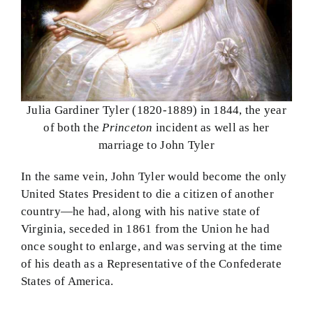
Julia Gardiner Tyler (1820-1889) in 1844, the year
of both the
Princeton
incident as well as her
marriage to John Tyler
In the same vein, John Tyler would become the only
United States President to die a citizen of another
country—he had, along with his native state of
Virginia, seceded in 1861 from the Union he had
once sought to enlarge, and was serving at the time
of his death as a Representative of the Confederate
States of America.