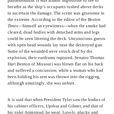
pandemonium. It was almost impossible to see or
breathe as the ship’s occupants rushed above decks
to ascertain the damage. The scene was gruesome in
the extreme. According to the editor of the
Boston
Times
—himself an eyewitness—when the smoke had
cleared, dead bodies with detached arms and legs
could be seen littering the deck. Unconscious guests
with open head wounds lay near the destroyed gun.
Some of the wounded were struck deaf by the
explosion, their eardrums ruptured. Senator Thomas
Hart Benton of Missouri was blown flat on his back
and suffered a concussion, while a woman who had
been holding his arm was thrown into the rigging,
although amazingly, she was unhurt.
It is said that when President Tyler saw the bodies of
his cabinet officers, Upshur and Gilmer, and that of
his valet Armistead, he wept. Lovely, plucky and