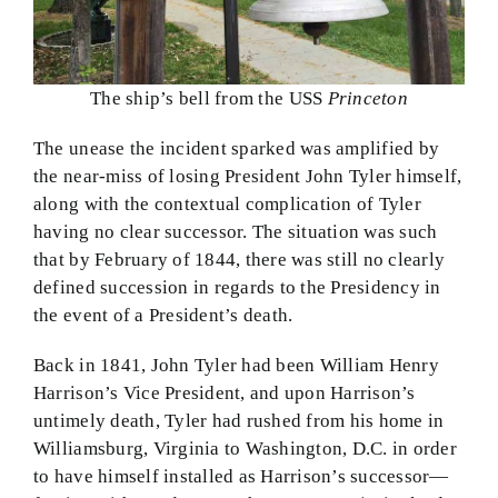
The ship’s bell from the USS
Princeton
The unease the incident sparked was amplified by
the near-miss of losing President John Tyler himself,
along with the contextual complication of Tyler
having no clear successor. The situation was such
that by February of 1844, there was still no clearly
defined succession in regards to the Presidency in
the event of a President’s death.
Back in 1841, John Tyler had been William Henry
Harrison’s Vice President, and upon Harrison’s
untimely death, Tyler had rushed from his home in
Williamsburg, Virginia to Washington, D.C. in order
to have himself installed as Harrison’s successor—