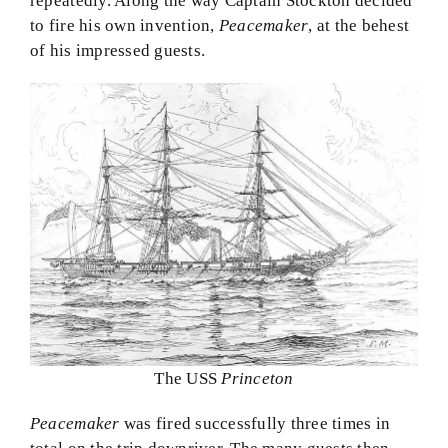
repeatedly. Along the way Captain Stockton decided
to fire his own invention,
Peacemaker
, at the behest
of his impressed guests.
The USS
Princeton
Peacemaker
was fired successfully three times in