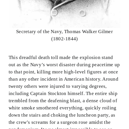
Secretary of the Navy, Thomas Walker Gilmer
(1802-1844)
This dreadful death toll made the explosion stand
out as the Navy’s worst disaster during peacetime up
to that point, killing more high-level figures at once
than any other incident in American history. Around
twenty others were injured to varying degrees,
including Captain Stockton himself. The entire ship
trembled from the deafening blast, a dense cloud of
white smoke smothered everything, quickly roiling
down the stairs and choking the luncheon party, as
the crew’s screams for a surgeon rose amidst the