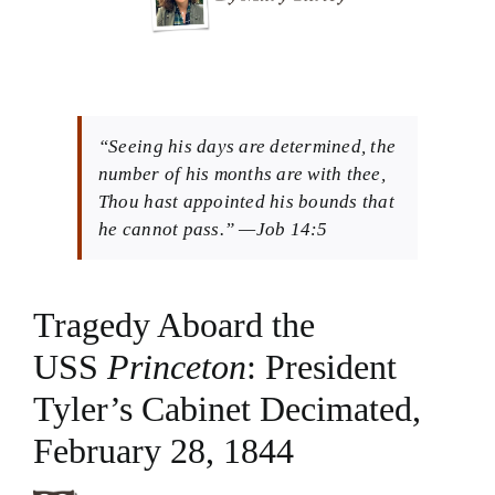
Theology in Small Bites
Biblical Philosophy
“Seeing his days are determined, the
BMEI.org
number of his months are with thee,
Thou hast appointed his bounds that
he cannot pass.” —Job 14:5
Tragedy Aboard the
USS
Princeton
: President
Tyler’s Cabinet Decimated,
February 28, 1844