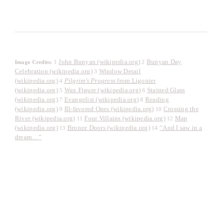
John Bunyan (wikipedia.org)
Bunyan Day
Image Credits:
1
2
Celebration (wikipedia.org)
Window Detail
3
(wikipedia.org)
Pilgrim’s Progress
from Ligonier
4
(wikipedia.org)
Wax Figure (wikipedia.org)
Stained Glass
5
6
(wikipedia.org)
Evangelist (wikipedia.org)
Reading
7
8
(wikipedia.org)
Ill-favored Ones (wikipedia.org)
Crossing the
9
10
River (wikipedia.org)
Four Villains (wikipedia.org)
Map
11
12
(wikipedia.org)
Bronze Doors (wikipedia.org)
“And I saw in a
13
14
dream…”