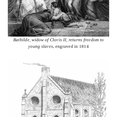
Bathilde, widow of Clovis II, returns freedom to
young slaves
, engraved in 1814