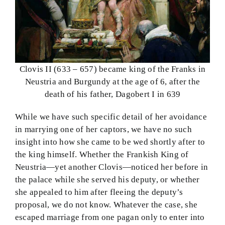
Clovis II (633 – 657) became king of the Franks in
Neustria and Burgundy at the age of 6, after the
death of his father, Dagobert I in 639
While we have such specific detail of her avoidance
in marrying one of her captors, we have no such
insight into how she came to be wed shortly after to
the king himself. Whether the Frankish King of
Neustria—yet another Clovis—noticed her before in
the palace while she served his deputy, or whether
she appealed to him after fleeing the deputy’s
proposal, we do not know. Whatever the case, she
escaped marriage from one pagan only to enter into