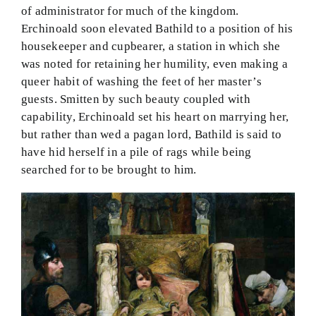
of administrator for much of the kingdom.
Erchinoald soon elevated Bathild to a position of his
housekeeper and cupbearer, a station in which she
was noted for retaining her humility, even making a
queer habit of washing the feet of her master’s
guests. Smitten by such beauty coupled with
capability, Erchinoald set his heart on marrying her,
but rather than wed a pagan lord, Bathild is said to
have hid herself in a pile of rags while being
searched for to be brought to him.