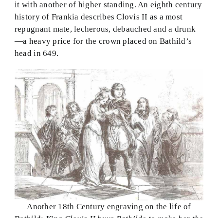
it with another of higher standing. An eighth century
history of Frankia describes Clovis II as a most
repugnant mate, lecherous, debauched and a drunk
—a heavy price for the crown placed on Bathild’s
head in 649.
Another 18th Century engraving on the life of