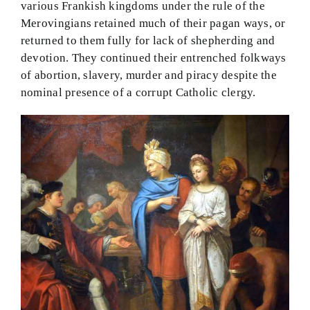
various Frankish kingdoms under the rule of the
Merovingians retained much of their pagan ways, or
returned to them fully for lack of shepherding and
devotion. They continued their entrenched folkways
of abortion, slavery, murder and piracy despite the
nominal presence of a corrupt Catholic clergy.