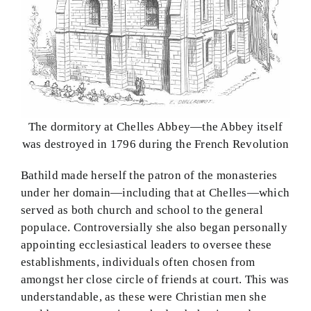
The dormitory at Chelles Abbey—the Abbey itself
was destroyed in 1796 during the French Revolution
Bathild made herself the patron of the monasteries
under her domain—including that at Chelles—which
served as both church and school to the general
populace. Controversially she also began personally
appointing ecclesiastical leaders to oversee these
establishments, individuals often chosen from
amongst her close circle of friends at court. This was
understandable, as these were Christian men she