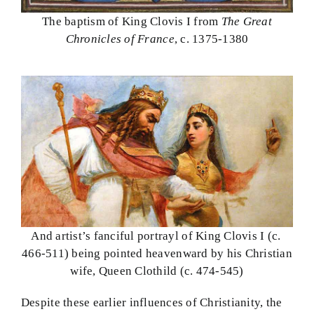
The baptism of King Clovis I from
The Great
Chronicles of France
, c. 1375-1380
And artist’s fanciful portrayl of King Clovis I (c.
466-511) being pointed heavenward by his Christian
wife, Queen Clothild (c. 474-545)
Despite these earlier influences of Christianity, the