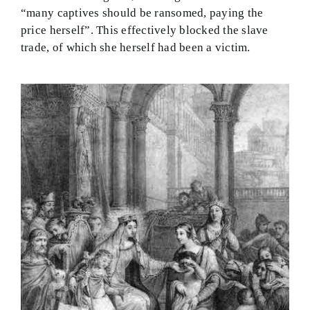
“many captives should be ransomed, paying the
price herself”. This effectively blocked the slave
trade, of which she herself had been a victim.