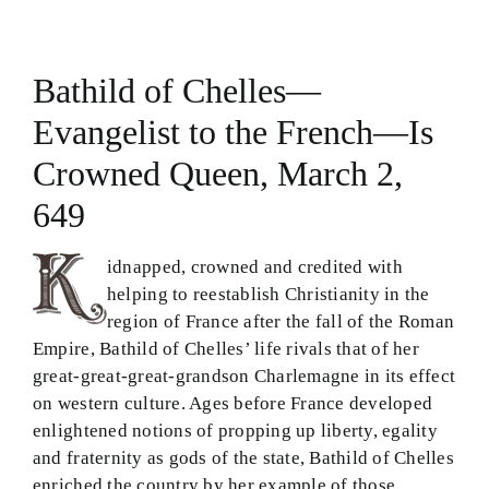
Theology in Small Bites
Bathild of Chelles—
Biblical Philosophy
Evangelist to the French—Is
BMEI.org
Crowned Queen, March 2,
649
idnapped, crowned and credited with
helping to reestablish Christianity in the
region of France after the fall of the Roman
Empire, Bathild of Chelles’ life rivals that of her
great-great-great-grandson Charlemagne in its effect
on western culture. Ages before France developed
enlightened notions of propping up liberty, egality
and fraternity as gods of the state, Bathild of Chelles
enriched the country by her example of those