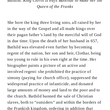
Bathild:
King Clovis II buys Bathilde to make her the
Queen of the Franks
She bore the king three living sons, all raised by her
in the way of the Gospel and all made kings over
their pagan father’s land by the merciful will of God
in due time. Upon the death of her husband in 657,
Bathild was elevated even further by becoming
regent of the nation, her son and heir, Clothar, being
too young to rule in his own right at the time. Her
biographer paints a picture of an active and
involved regent: she prohibited the practice of
simony (paying for church office), suppressed the
widespread practice of infanticide, and donated
large amounts of money and land to the poor and to
the church. Bathild banned the sale of Christian
slaves, both to “outsiders” and within the borders of
the Frankish kingdom, ordering in addition that