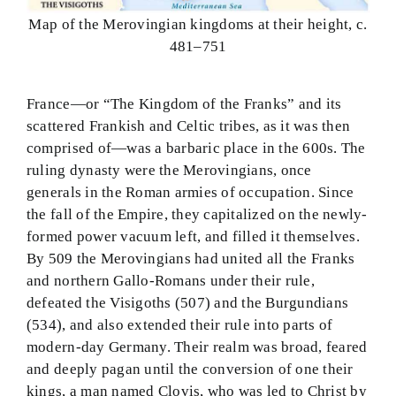
Map of the Merovingian kingdoms at their height, c.
481–751
France—or “The Kingdom of the Franks” and its
scattered Frankish and Celtic tribes, as it was then
comprised of—was a barbaric place in the 600s. The
ruling dynasty were the Merovingians, once
generals in the Roman armies of occupation. Since
the fall of the Empire, they capitalized on the newly-
formed power vacuum left, and filled it themselves.
By 509 the Merovingians had united all the Franks
and northern Gallo-Romans under their rule,
defeated the Visigoths (507) and the Burgundians
(534), and also extended their rule into parts of
modern-day Germany. Their realm was broad, feared
and deeply pagan until the conversion of one their
kings, a man named Clovis, who was led to Christ by