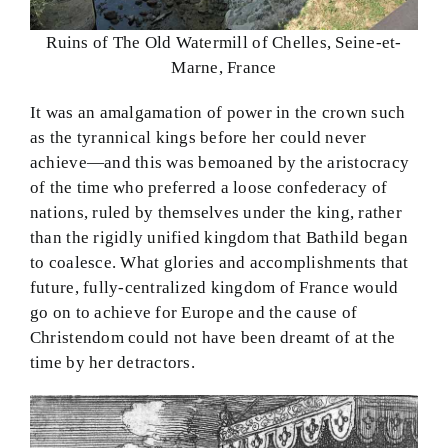
Ruins of The Old Watermill of Chelles, Seine-et-
Marne, France
It was an amalgamation of power in the crown such
as the tyrannical kings before her could never
achieve—and this was bemoaned by the aristocracy
of the time who preferred a loose confederacy of
nations, ruled by themselves under the king, rather
than the rigidly unified kingdom that Bathild began
to coalesce. What glories and accomplishments that
future, fully-centralized kingdom of France would
go on to achieve for Europe and the cause of
Christendom could not have been dreamt of at the
time by her detractors.