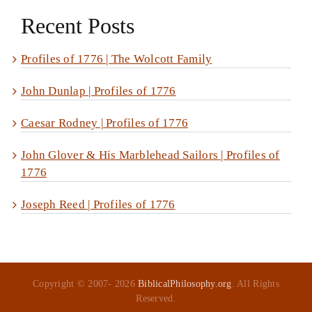
Recent Posts
Profiles of 1776 | The Wolcott Family
John Dunlap | Profiles of 1776
Caesar Rodney | Profiles of 1776
John Glover & His Marblehead Sailors | Profiles of
1776
Joseph Reed | Profiles of 1776
Copyright © 2007-
2026
BiblicalPhilosophy.org
. All Rights
Reserved.