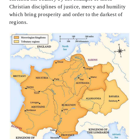
Christian disciplines of justice, mercy and humility
which bring prosperity and order to the darkest of
regions.