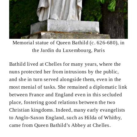
Memorial statue of Queen Bathild (c. 626-680), in
the Jardin du Luxembourg, Paris
Bathild lived at Chelles for many years, where the
nuns protected her from intrusions by the public,
and she in turn served alongside them, even in the
most menial of tasks. She remained a diplomatic link
between France and England even in this secluded
place, fostering good relations between the two
Christian kingdoms. Indeed, many early evangelists
to Anglo-Saxon England, such as Hilda of Whitby,
came from Queen Bathild’s Abbey at Chelles.