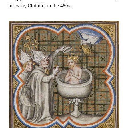
his wife, Clothild, in the 480s.