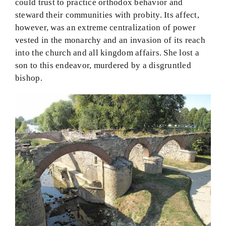
could trust to practice orthodox behavior and
steward their communities with probity. Its affect,
however, was an extreme centralization of power
vested in the monarchy and an invasion of its reach
into the church and all kingdom affairs. She lost a
son to this endeavor, murdered by a disgruntled
bishop.