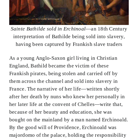
Sainte Bathilde sold in Erchinoal
—an 18th Century
interpretation of Bathilde being sold into slavery,
having been captured by Frankish slave traders
As a young Anglo-Saxon girl living in Christian
England, Bathild became the victim of these
Frankish pirates, being stolen and carried off by
them across the channel and sold into slavery in
France. The narrative of her life—written shortly
after her death by nuns who knew her personally in
her later life at the convent of Chelles—write that,
because of her beauty and education, she was
bought on the mainland by a man named Erchinoald.
By the good will of Providence, Erchinoald was
majordomo of the palace, holding the responsibility