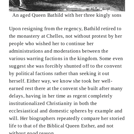
An aged Queen Bathild with her three kingly sons
Upon resigning from the regency, Bathild retired to
the monastery at Chelles, not without protest by her
people who wished her to continue her
administrations and moderations between the
various warring factions in the kingdom. Some even
suggest she was forcibly shunted off to the convent
by political factions rather than seeking it out
herself. Either way, we know she took her well-
earned rest there at the convent she built after many
delays, having in her time as regent completely
institutionalized Christianity in both the
ecclesiastical and domestic spheres by example and
will. Her biographers repeatedly compare her storied
life to that of the Biblical Queen Esther, and not
without good reason.