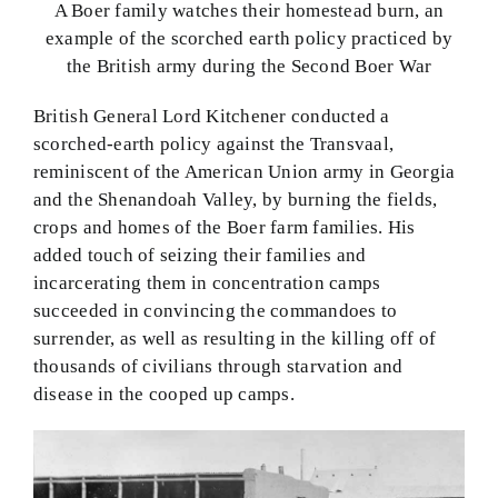
A Boer family watches their homestead burn, an
example of the scorched earth policy practiced by
the British army during the Second Boer War
British General Lord Kitchener conducted a
scorched-earth policy against the Transvaal,
reminiscent of the American Union army in Georgia
and the Shenandoah Valley, by burning the fields,
crops and homes of the Boer farm families. His
added touch of seizing their families and
incarcerating them in concentration camps
succeeded in convincing the commandoes to
surrender, as well as resulting in the killing off of
thousands of civilians through starvation and
disease in the cooped up camps.