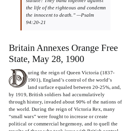
statute? They band together against
the life of the righteous and condemn
Theology in Small Bites
the innocent to death.” —Psalm
94:20-21
Biblical Philosophy
BMEI.org
Britain Annexes Orange Free
State, May 28, 1900
uring the reign of Queen Victoria (1837-
1901), England’s control of the world’s
land surface equaled between 20-25%, and,
by 1919, British soldiers had accumulatively
through history, invaded about 90% of the nations of
the world. During the reign of Victoria Rex, many
“small wars” were fought to increase or create
political or commercial hegemony, and to quell the