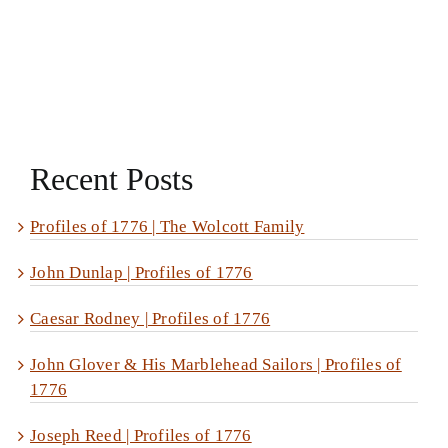
Recent Posts
Profiles of 1776 | The Wolcott Family
John Dunlap | Profiles of 1776
Caesar Rodney | Profiles of 1776
John Glover & His Marblehead Sailors | Profiles of
1776
Joseph Reed | Profiles of 1776