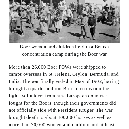
Boer women and children held in a British
concentration camp during the Boer war
More than 26,000 Boer POWs were shipped to
camps overseas in St. Helena, Ceylon, Bermuda, and
India. The war finally ended in May of 1902, having
brought a quarter million British troops into the
fight. Volunteers from nine European countries
fought for the Boers, though their governments did
not officially side with President Kruger. The war
brought death to about 300,000 horses as well as
more than 30,000 women and children and at least