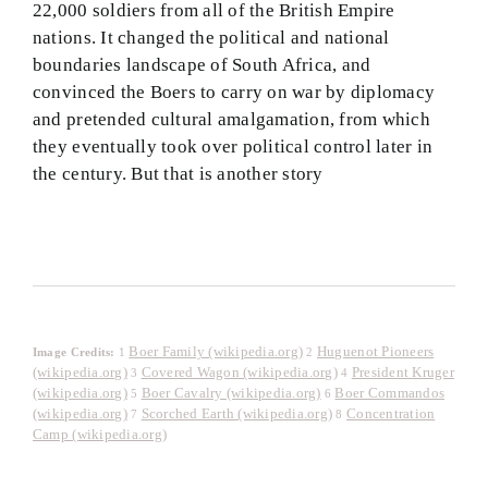
22,000 soldiers from all of the British Empire
nations. It changed the political and national
boundaries landscape of South Africa, and
convinced the Boers to carry on war by diplomacy
and pretended cultural amalgamation, from which
they eventually took over political control later in
the century. But that is another story
Boer Family (wikipedia.org)
Huguenot Pioneers
Image Credits:
1
2
(wikipedia.org)
Covered Wagon (wikipedia.org)
President Kruger
3
4
(wikipedia.org)
Boer Cavalry (wikipedia.org)
Boer Commandos
5
6
(wikipedia.org)
Scorched Earth (wikipedia.org)
Concentration
7
8
Camp (wikipedia.org)