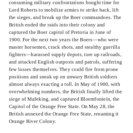
consuming military confrontations bought time for
Lord Roberts to mobilize armies to strike back, lift
the sieges, and break up the Boer commandoes. The
British ended the raids into their colony and
captured the Boer capitol of Pretoria in June of
1900. For the next two years the Boers—who were
master horsemen, crack shots, and stealthy guerilla
fighters—harassed supply depots, tore up railroads,
and attacked English outposts and patrols, suffering
few losses themselves. They could fire from prone
positions and sneak up on unwary British soldiers
almost always exacting a toll. In May of 1900, with
overwhelming numbers, the British finally lifted the
siege of Mafeking, and captured Bloemfontein, the
Capitol of the Orange Free State. On May 28, the
British annexed the Orange Free State, renaming it
Orange River Colony.