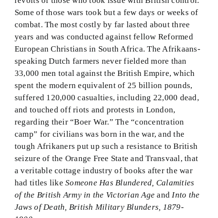
revolts of those who took issue with British control.
Some of those wars took but a few days or weeks of
combat. The most costly by far lasted about three
years and was conducted against fellow Reformed
European Christians in South Africa. The Afrikaans-
speaking Dutch farmers never fielded more than
33,000 men total against the British Empire, which
spent the modern equivalent of 25 billion pounds,
suffered 120,000 casualties, including 22,000 dead,
and touched off riots and protests in London,
regarding their “Boer War.” The “concentration
camp” for civilians was born in the war, and the
tough Afrikaners put up such a resistance to British
seizure of the Orange Free State and Transvaal, that
a veritable cottage industry of books after the war
had titles like
Someone Has Blundered, Calamities
of the British Army in the Victorian Age
and
Into the
Jaws of Death, British Military Blunders, 1879-