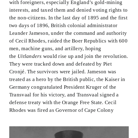
with foreigners, especially England’s gold-mining
interests, and taxed them and denied voting rights to
the non-citizens. In the last day of 1895 and the first
two days of 1896, British colonial administrator
Leander Jameson, under the command and authority
of Cecil Rhodes, raided the Boer Republics with 600
men, machine guns, and artillery, hoping
the
Uitlanders
would rise up and join the revolution.
They were tracked down and defeated by Piet
Cronjé. The survivors were jailed. Jameson was
treated as a hero by the British public, the Kaiser in
Germany congratulated President Kruger of the
Transvaal for his victory, and Transvaal signed a
defense treaty with the Orange Free State. Cecil
Rhodes was fired as Governor of Cape Colony