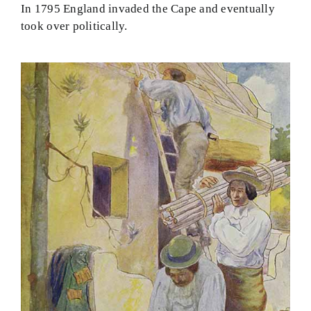
In 1795 England invaded the Cape and eventually
took over politically.