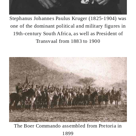
Stephanus Johannes Paulus Kruger (1825-1904) was
one of the dominant political and military figures in
19th-century South Africa, as well as President of
Transvaal from 1883 to 1900
The Boer Commando assembled from Pretoria in
1899