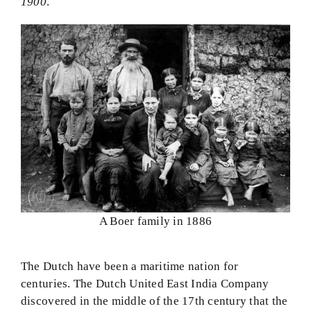
1900
.
A Boer family in 1886
The Dutch have been a maritime nation for
centuries. The Dutch United East India Company
discovered in the middle of the 17th century that the