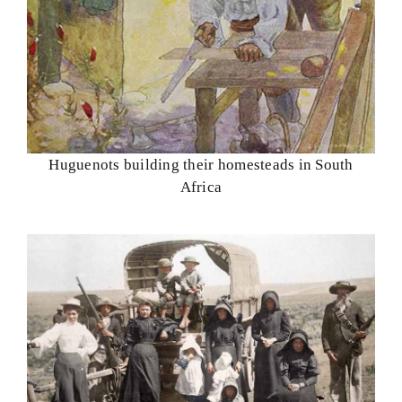
Huguenots building their homesteads in South
Africa