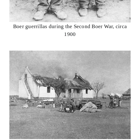
Boer guerrillas during the Second Boer War, circa
1900