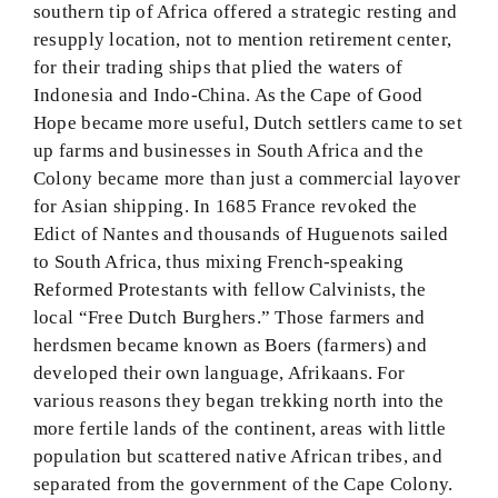
southern tip of Africa offered a strategic resting and
resupply location, not to mention retirement center,
for their trading ships that plied the waters of
Indonesia and Indo-China. As the Cape of Good
Hope became more useful, Dutch settlers came to set
up farms and businesses in South Africa and the
Colony became more than just a commercial layover
for Asian shipping. In 1685 France revoked the
Edict of Nantes and thousands of Huguenots sailed
to South Africa, thus mixing French-speaking
Reformed Protestants with fellow Calvinists, the
local “Free Dutch Burghers.” Those farmers and
herdsmen became known as Boers (farmers) and
developed their own language, Afrikaans. For
various reasons they began trekking north into the
more fertile lands of the continent, areas with little
population but scattered native African tribes, and
separated from the government of the Cape Colony.