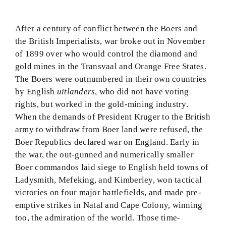
After a century of conflict between the Boers and
the British Imperialists, war broke out in November
of 1899 over who would control the diamond and
gold mines in the Transvaal and Orange Free States.
The Boers were outnumbered in their own countries
by English
uitlanders
, who did not have voting
rights, but worked in the gold-mining industry.
When the demands of President Kruger to the British
army to withdraw from Boer land were refused, the
Boer Republics declared war on England. Early in
the war, the out-gunned and numerically smaller
Boer commandos laid siege to English held towns of
Ladysmith, Mefeking, and Kimberley, won tactical
victories on four major battlefields, and made pre-
emptive strikes in Natal and Cape Colony, winning
too, the admiration of the world. Those time-