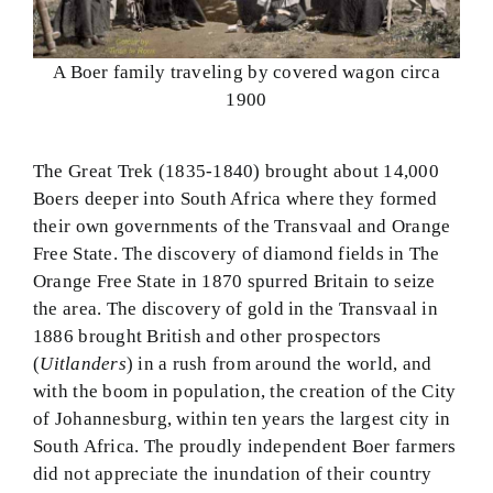
A Boer family traveling by covered wagon circa
1900
The Great Trek (1835-1840) brought about 14,000
Boers deeper into South Africa where they formed
their own governments of the Transvaal and Orange
Free State. The discovery of diamond fields in The
Orange Free State in 1870 spurred Britain to seize
the area. The discovery of gold in the Transvaal in
1886 brought British and other prospectors
(
Uitlanders
) in a rush from around the world, and
with the boom in population, the creation of the City
of Johannesburg, within ten years the largest city in
South Africa. The proudly independent Boer farmers
did not appreciate the inundation of their country