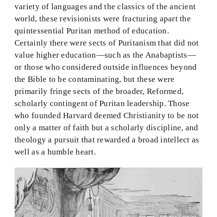
variety of languages and the classics of the ancient
world, these revisionists were fracturing apart the
quintessential Puritan method of education.
Certainly there were sects of Puritanism that did not
value higher education—such as the Anabaptists—
or those who considered outside influences beyond
the Bible to be contaminating, but these were
primarily fringe sects of the broader, Reformed,
scholarly contingent of Puritan leadership. Those
who founded Harvard deemed Christianity to be not
only a matter of faith but a scholarly discipline, and
theology a pursuit that rewarded a broad intellect as
well as a humble heart.