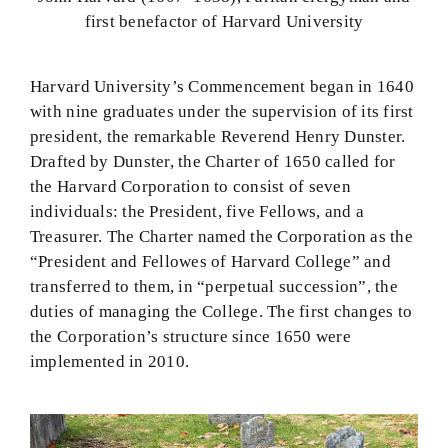
first benefactor of Harvard University
Harvard University’s Commencement began in 1640
with nine graduates under the supervision of its first
president, the remarkable Reverend Henry Dunster.
Drafted by Dunster, the Charter of 1650 called for
the Harvard Corporation to consist of seven
individuals: the President, five Fellows, and a
Treasurer. The Charter named the Corporation as the
“President and Fellowes of Harvard College” and
transferred to them, in “perpetual succession”, the
duties of managing the College. The first changes to
the Corporation’s structure since 1650 were
implemented in 2010.