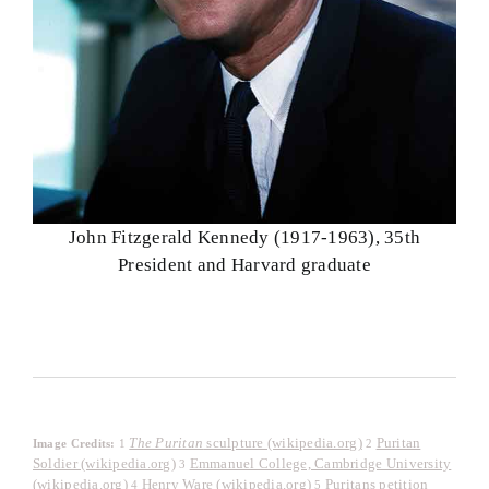
John Fitzgerald Kennedy (1917-1963), 35th
President and Harvard graduate
The Puritan
sculpture (wikipedia.org)
Puritan
Image Credits:
1
2
Soldier (wikipedia.org)
Emmanuel College, Cambridge University
3
(wikipedia.org)
Henry Ware (wikipedia.org)
Puritans petition
4
5