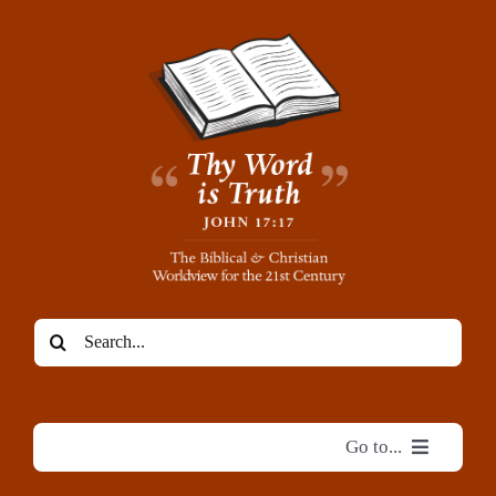
Skip
to
content
Search
for:
Go to...