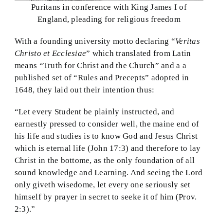
Puritans in conference with King James I of
England, pleading for religious freedom
With a founding university motto declaring “
Veritas
Christo et Ecclesiae
” which translated from Latin
means “Truth for Christ and the Church” and a a
published set of “Rules and Precepts” adopted in
1648, they laid out their intention thus:
“Let every Student be plainly instructed, and
earnestly pressed to consider well, the maine end of
his life and studies is to know God and Jesus Christ
which is eternal life (John 17:3) and therefore to lay
Christ in the bottome, as the only foundation of all
sound knowledge and Learning. And seeing the Lord
only giveth wisedome, let every one seriously set
himself by prayer in secret to seeke it of him (Prov.
2:3).”