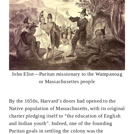
John Eliot—Puritan missionary to the Wampanoag
or Massachusettes people
By the 1650s, Harvard’s doors had opened to the
Native population of Massachusetts, with its original
charter pledging itself to “the education of English
and Indian youth”. Indeed, one of the founding
Puritan goals in settling the colony was the