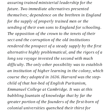
assuring trained ministerial leadership for the
future. Two immediate alternatives presented
themselves; dependence on the brethren in England
for the supply of properly trained men or the
sending of their own sons to England for schooling.
The opposition of the crown to the tenets of their
sect and the corruption of the old institutions
rendered the prospect of a steady supply by the first
alternative highly problematical, and the rigors of a
long sea voyage invested the second with much
difficulty. The only other possibility was to establish
an institution of higher learning in the colony, which
course they adopted in 1636. Harvard was the step-
child of that hot-bed of English Puritanism,
Emmanuel College at Cambridge. It was at this
bubbling fountain of knowledge that by far the
greater portion of the founders of the first-born of
colonial universities quenched their thirst for