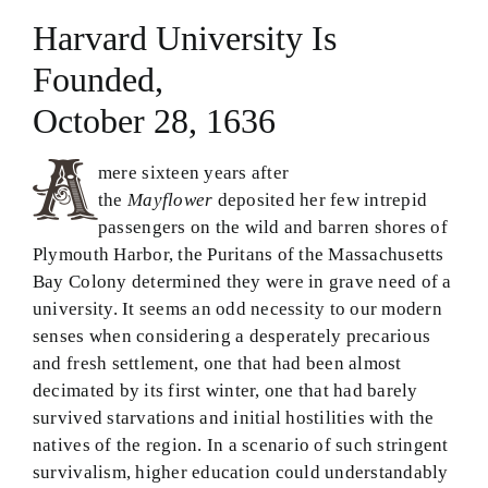
Harvard University Is
Theology in Small Bites
Founded,
Biblical Philosophy
October 28, 1636
BMEI.org
mere sixteen years after
the
Mayflower
deposited her few intrepid
passengers on the wild and barren shores of
Plymouth Harbor, the Puritans of the Massachusetts
Bay Colony determined they were in grave need of a
university. It seems an odd necessity to our modern
senses when considering a desperately precarious
and fresh settlement, one that had been almost
decimated by its first winter, one that had barely
survived starvations and initial hostilities with the
natives of the region. In a scenario of such stringent
survivalism, higher education could understandably